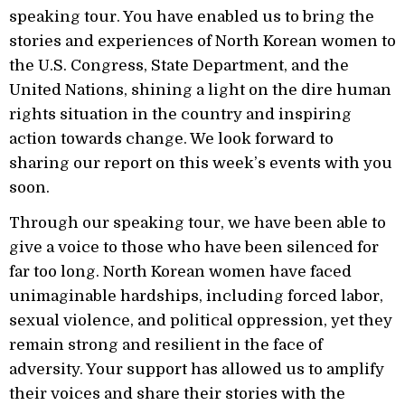
speaking tour. You have enabled us to bring the
stories and experiences of North Korean women to
the U.S. Congress, State Department, and the
United Nations, shining a light on the dire human
rights situation in the country and inspiring
action towards change. We look forward to
sharing our report on this week’s events with you
soon.
Through our speaking tour, we have been able to
give a voice to those who have been silenced for
far too long. North Korean women have faced
unimaginable hardships, including forced labor,
sexual violence, and political oppression, yet they
remain strong and resilient in the face of
adversity. Your support has allowed us to amplify
their voices and share their stories with the