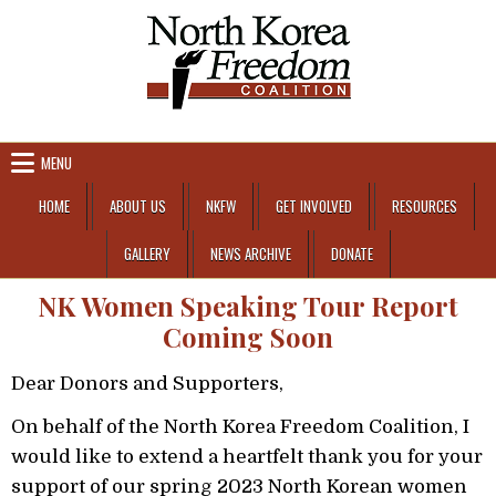
Skip to content
MENU
HOME
ABOUT US
NKFW
GET INVOLVED
RESOURCES
GALLERY
NEWS ARCHIVE
DONATE
NK Women Speaking Tour Report
Coming Soon
Dear Donors and Supporters,
On behalf of the North Korea Freedom Coalition, I
would like to extend a heartfelt thank you for your
support of our spring 2023 North Korean women