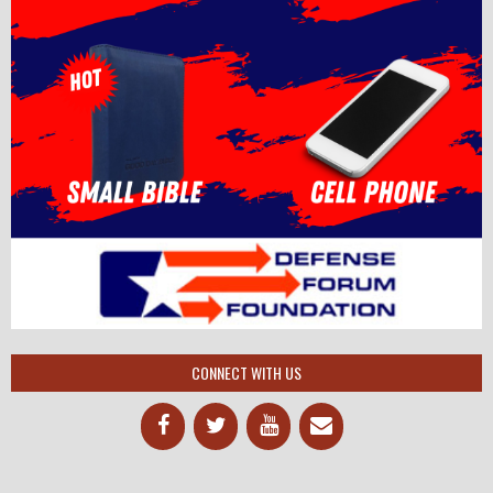
CONNECT WITH US