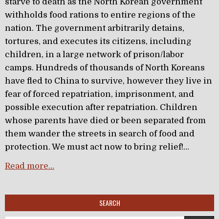
starve to death as the North Korean government
withholds food rations to entire regions of the
nation. The government arbitrarily detains,
tortures, and executes its citizens, including
children, in a large network of prison/labor
camps. Hundreds of thousands of North Koreans
have fled to China to survive, however they live in
fear of forced repatriation, imprisonment, and
possible execution after repatriation. Children
whose parents have died or been separated from
them wander the streets in search of food and
protection. We must act now to bring relief!…
Read more…
SEARCH