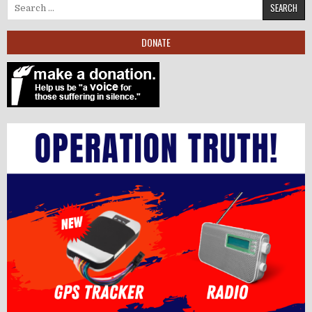
Search for:
DONATE