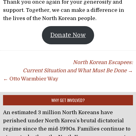
Thank you once again for your generosity and
support. Together, we can make a difference in
the lives of the North Korean people.
Donate Now
Post navigation
North Korean Escapees:
Current Situation and What Must Be Done
→
← Otto Warmbier Way
WHY GET INVOLVED?
An estimated 3 million North Koreans have
perished under North Korea’s brutal dictatorial
regime since the mid-1990s. Families continue to