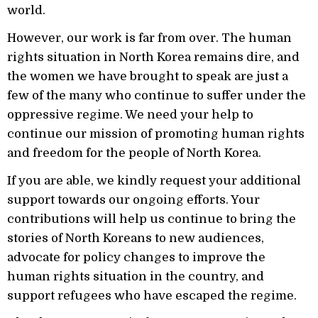
world.
However, our work is far from over. The human
rights situation in North Korea remains dire, and
the women we have brought to speak are just a
few of the many who continue to suffer under the
oppressive regime. We need your help to
continue our mission of promoting human rights
and freedom for the people of North Korea.
If you are able, we kindly request your additional
support towards our ongoing efforts. Your
contributions will help us continue to bring the
stories of North Koreans to new audiences,
advocate for policy changes to improve the
human rights situation in the country, and
support refugees who have escaped the regime.