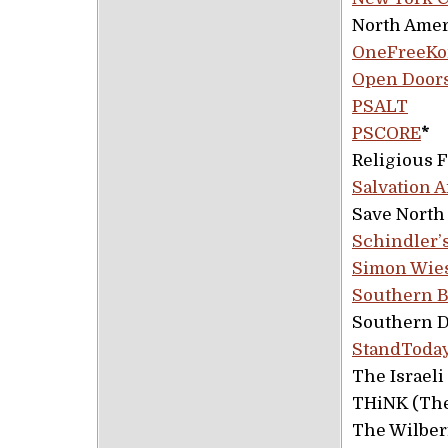
North Amer
OneFreeKo
Open Door
PSALT
PSCORE
*
Religious 
Salvation A
Save North
Schindler’
Simon Wies
Southern B
Southern D
StandToday
The Israel
THiNK (The
The Wilber