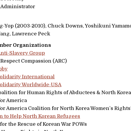
 Administrator
-Yop (2003-2010), Chuck Downs, Yoshikuni Yamamo
 Yang, Lawrence Peck
mber Organizations
nti-Slavery Group
Respect Compassion (ARC)
bby
olidarity International
Solidarity Worldwide-USA
Coalition for Human Rights of Abductees & North Kore
for America
for America Coalition for North Korea Women’s Rights
 to Help North Korean Refugees
for the Rescue of Korean War POWs