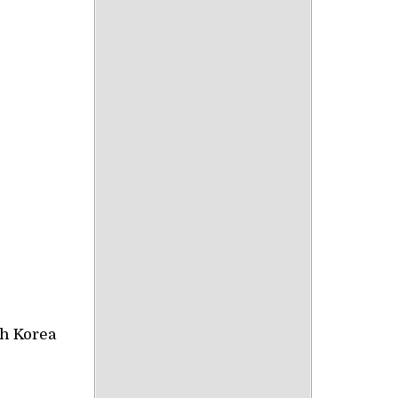
th Korea