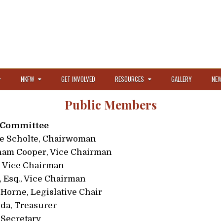
NKFW
GET INVOLVED
RESOURCES
GALLERY
NEW
Public Members
 Committee
e Scholte, Chairwoman
ham Cooper, Vice Chairman
, Vice Chairman
 Esq., Vice Chairman
Horne, Legislative Chair
a, Treasurer
 Secretary