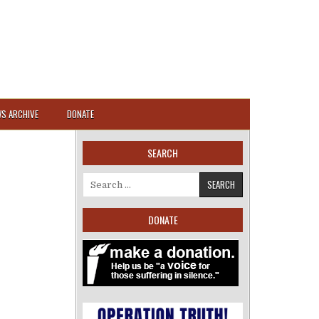
S ARCHIVE
DONATE
SEARCH
Search for:
DONATE