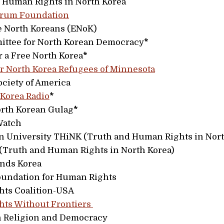
r Human Rights in North Korea
orum Foundation
 North Koreans (ENoK)
ittee for North Korean Democracy
*
r a Free North Korea
*
r North Korea Refugees of Minnesota
ciety of America
 Korea Radio
*
orth Korean Gulag
*
Watch
 University THiNK (Truth and Human Rights in Nort
Truth and Human Rights in North Korea)
nds Korea
oundation for Human Rights
ts Coalition-USA
ts Without Frontiers
on Religion and Democracy