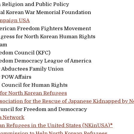
n Religion and Public Policy
nal Korean War Memorial Foundation
ampaign USA
erican Freedom Fighters Movement
gress for North Korean Human Rights
eam
edom Council (KFC)
edom Democracy League of America
 Abductees Family Union
 POW Affairs
 Council for Human Rights
 for North Korean Refugees
ssociation for the Rescue of Japanese Kidnapped by N
ouncil for Freedom and Democracy
a Network
an Refugees in the United States (NKinUSA)
*
ommission to Help North Korean Refugees