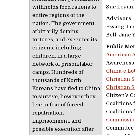
Sue Logan,
withholds food rations to
entire regions of the
Advisors
nation. The government
Hwang Jang
arbitrarily detains,
Bell, Jane
tortures, and executes its
Public Me
citizens, including
American A
children, in a large
Awareness 
network of prison/labor
China-e Lo
camps. Hundreds of
Christian S
thousands of North
Christian 
Koreans have fled to China
Citizen’s 
to survive, however they
Coalitions 
live in fear of forced
Coalitions 
repatriation,
Commission
imprisonment, and
Committee 
possible execution after