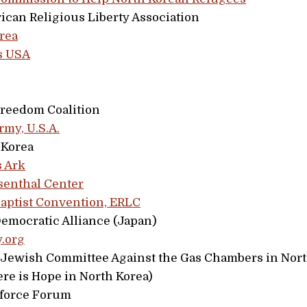
ican Religious Liberty Association
rea
s USA
Freedom Coalition
rmy, U.S.A.
 Korea
s Ark
enthal Center
aptist Convention, ERLC
emocratic Alliance (Japan)
.org
i Jewish Committee Against the Gas Chambers in Nor
re is Hope in North Korea)
force Forum