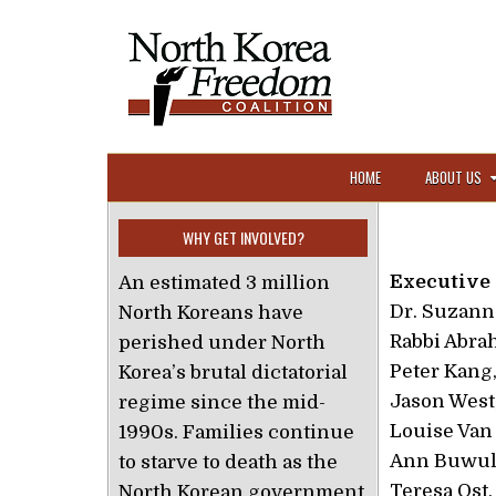
Skip to content
HOME
ABOUT US
WHY GET INVOLVED?
Executive
An estimated 3 million
Dr. Suzann
North Koreans have
Rabbi Abra
perished under North
Peter Kang
Korea’s brutal dictatorial
Jason West,
regime since the mid-
Louise Van 
1990s. Families continue
Ann Buwuld
to starve to death as the
Teresa Ost,
North Korean government