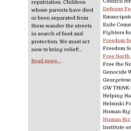
Council fo
repatriation. Children
Defense F
whose parents have died
Emancipate
or been separated from
Exile Comm
them wander the streets
Fighters fo
in search of food and
Freedom fo
protection. We must act
Freedom So
now to bring relief!…
Free North
Read more…
Free the N
Genocide 
Georgetown
GW THiNK (
Helping Ha
Helsinki F
Human Righ
Human Righ
Institute 