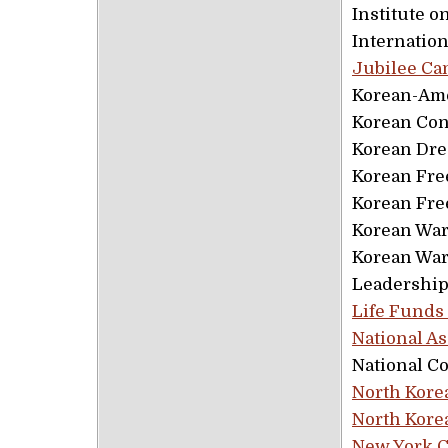
Institute o
Internatio
Jubilee C
Korean-Am
Korean Con
Korean Dr
Korean Fre
Korean Fre
Korean War
Korean War
Leadership
Life Funds
National A
National C
North Kore
North Kore
New York C