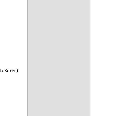
h Korea)