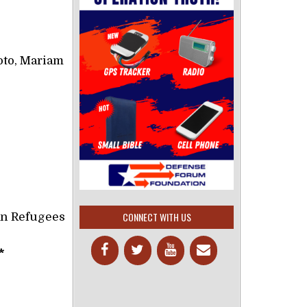
to, Mariam
CONNECT WITH US
an Refugees
*