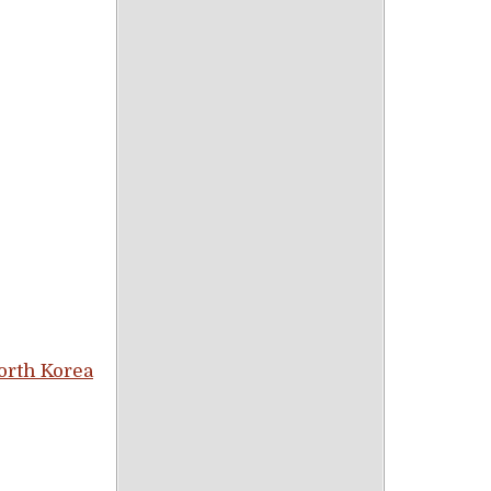
orth Korea