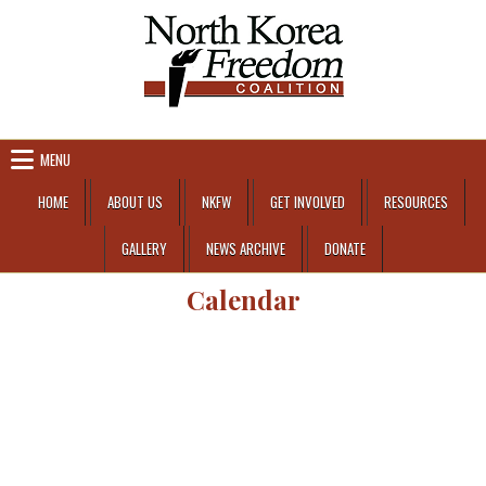
Skip to content
MENU
HOME
ABOUT US
NKFW
GET INVOLVED
RESOURCES
GALLERY
NEWS ARCHIVE
DONATE
Calendar