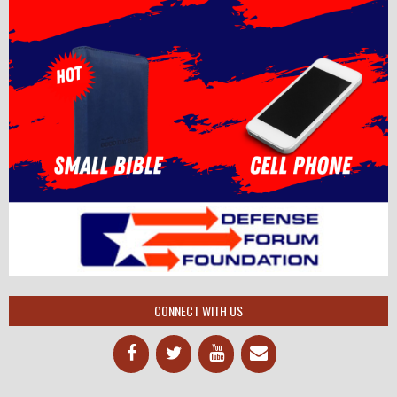
CONNECT WITH US