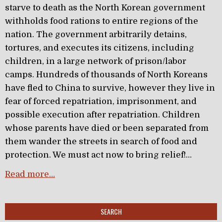
starve to death as the North Korean government
withholds food rations to entire regions of the
nation. The government arbitrarily detains,
tortures, and executes its citizens, including
children, in a large network of prison/labor
camps. Hundreds of thousands of North Koreans
have fled to China to survive, however they live in
fear of forced repatriation, imprisonment, and
possible execution after repatriation. Children
whose parents have died or been separated from
them wander the streets in search of food and
protection. We must act now to bring relief!…
Read more…
SEARCH