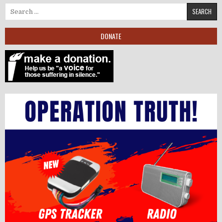
Search for:
DONATE