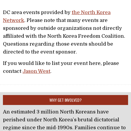
DC area events provided by
the North Korea
Network
. Please note that many events are
sponsored by outside organizations not directly
affiliated with the North Korea Freedom Coalition.
Questions regarding those events should be
directed to the event sponsor.
If you would like to list your event here, please
contact
Jason West
.
WHY GET INVOLVED?
An estimated 3 million North Koreans have
perished under North Korea’s brutal dictatorial
regime since the mid-1990s. Families continue to