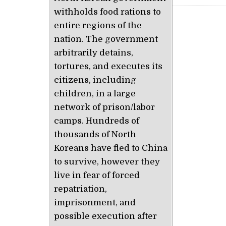
withholds food rations to
entire regions of the
nation. The government
arbitrarily detains,
tortures, and executes its
citizens, including
children, in a large
network of prison/labor
camps. Hundreds of
thousands of North
Koreans have fled to China
to survive, however they
live in fear of forced
repatriation,
imprisonment, and
possible execution after