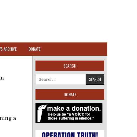
S ARCHIVE
DONATE
SEARCH
om
Search for:
DONATE
ming a