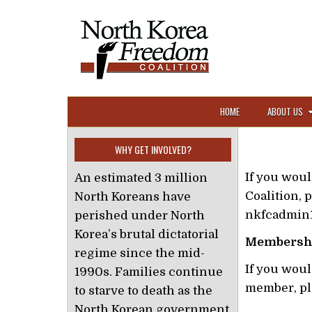
Skip to content
HOME
ABOUT US
WHY GET INVOLVED?
If you wou
An estimated 3 million
Coalition, p
North Koreans have
nkfcadmin
perished under North
Korea’s brutal dictatorial
Membersh
regime since the mid-
If you wou
1990s. Families continue
member, pl
to starve to death as the
North Korean government