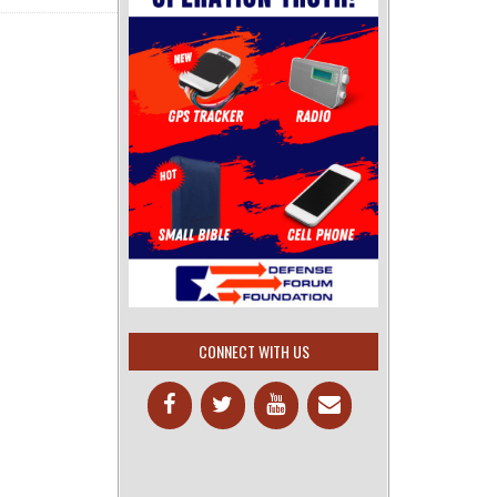
CONNECT WITH US