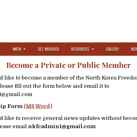
NKFW
GET INVOLVED
RESOURCES
GALLERY
NEW
Become a Private or Public Member
ld like to become a member of the North Korea Freed
lease fill out the form below and email it to
1@gmail.com
ip Form
(MS Word)
ld like to receive general news updates without beco
ease email
nkfcadmin1@gmail.com