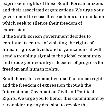
expression rights of these South Korean citizens
and their associated organizations. We urge your
government to cease these actions of intimidation
which seek to silence their freedom of
expression.
If the South Korean government decides to
continue its course of violating the rights of
human rights activists and organizations, it will
send a troubling signal to the global community
and erode your country’s decades of progress for
freedom and human rights.
South Korea has committed itself to human rights
and the freedom of expression through the
International Covenant on Civil and Political
Rights. We urge you to honor this commitment by
reconsidering any decision to revoke the