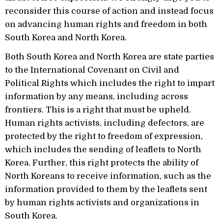
reconsider this course of action and instead focus
on advancing human rights and freedom in both
South Korea and North Korea.
Both South Korea and North Korea are state parties
to the International Covenant on Civil and
Political Rights which includes the right to impart
information by any means, including across
frontiers. This is a right that must be upheld.
Human rights activists, including defectors, are
protected by the right to freedom of expression,
which includes the sending of leaflets to North
Korea. Further, this right protects the ability of
North Koreans to receive information, such as the
information provided to them by the leaflets sent
by human rights activists and organizations in
South Korea.