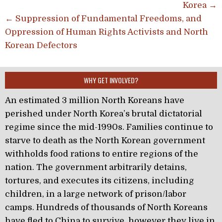
Korea →
← Suppression of Fundamental Freedoms, and
Oppression of Human Rights Activists and North
Korean Defectors
WHY GET INVOLVED?
An estimated 3 million North Koreans have
perished under North Korea’s brutal dictatorial
regime since the mid-1990s. Families continue to
starve to death as the North Korean government
withholds food rations to entire regions of the
nation. The government arbitrarily detains,
tortures, and executes its citizens, including
children, in a large network of prison/labor
camps. Hundreds of thousands of North Koreans
have fled to China to survive, however they live in