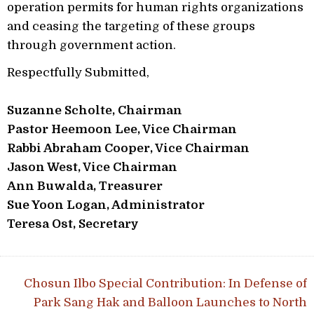
operation permits for human rights organizations
and ceasing the targeting of these groups
through government action.
Respectfully Submitted,
Suzanne Scholte, Chairman
Pastor Heemoon Lee, Vice Chairman
Rabbi Abraham Cooper, Vice Chairman
Jason West, Vice Chairman
Ann Buwalda, Treasurer
Sue Yoon Logan, Administrator
Teresa Ost, Secretary
Post navigation
Chosun Ilbo Special Contribution: In Defense of
Park Sang Hak and Balloon Launches to North