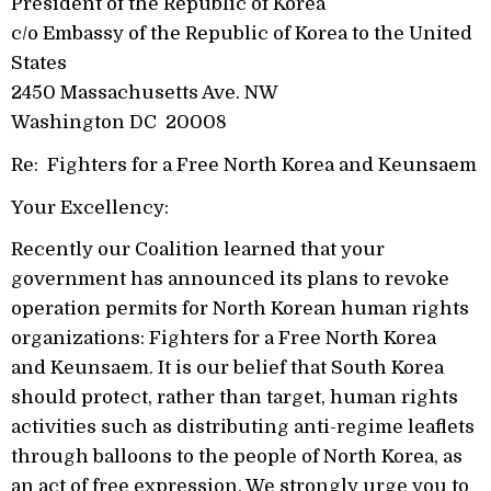
President of the Republic of Korea
c/o Embassy of the Republic of Korea to the United
States
2450 Massachusetts Ave. NW
Washington DC 20008
Re: Fighters for a Free North Korea and Keunsaem
Your Excellency:
Recently our Coalition learned that your
government has announced its plans to revoke
operation permits for North Korean human rights
organizations: Fighters for a Free North Korea
and Keunsaem. It is our belief that South Korea
should protect, rather than target, human rights
activities such as distributing anti-regime leaflets
through balloons to the people of North Korea, as
an act of free expression. We strongly urge you to