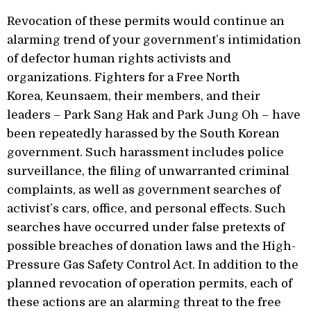
Revocation of these permits would continue an
alarming trend of your government’s intimidation
of defector human rights activists and
organizations. Fighters for a Free North
Korea, Keunsaem, their members, and their
leaders – Park Sang Hak and Park Jung Oh – have
been repeatedly harassed by the South Korean
government. Such harassment includes police
surveillance, the filing of unwarranted criminal
complaints, as well as government searches of
activist’s cars, office, and personal effects. Such
searches have occurred under false pretexts of
possible breaches of donation laws and the High-
Pressure Gas Safety Control Act. In addition to the
planned revocation of operation permits, each of
these actions are an alarming threat to the free