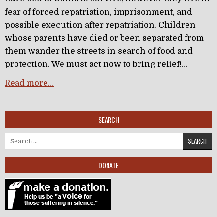
fear of forced repatriation, imprisonment, and
possible execution after repatriation. Children
whose parents have died or been separated from
them wander the streets in search of food and
protection. We must act now to bring relief!…
Read more…
SEARCH
Search for:
DONATE