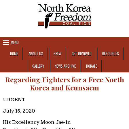
Skip to content
MENU
HOME
ABOUT US
NKFW
GET INVOLVED
RESOURCES
GALLERY
NEWS ARCHIVE
DONATE
Regarding Fighters for a Free North
Korea and Keunsaem
URGENT
July 15, 2020
His Excellency Moon Jae-in