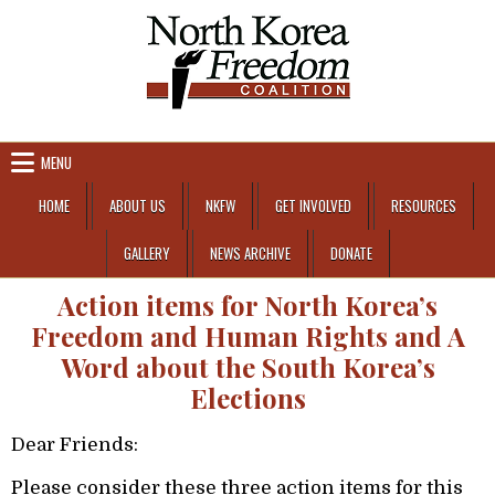
Skip to content
MENU
HOME
ABOUT US
NKFW
GET INVOLVED
RESOURCES
GALLERY
NEWS ARCHIVE
DONATE
Action items for North Korea’s
Freedom and Human Rights and A
Word about the South Korea’s
Elections
Dear Friends:
Please consider these three action items for this