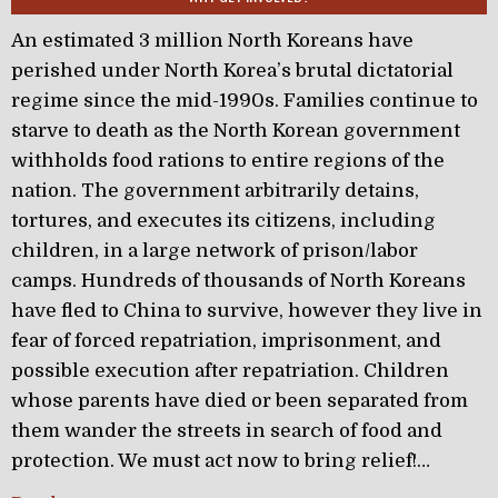
An estimated 3 million North Koreans have
perished under North Korea’s brutal dictatorial
regime since the mid-1990s. Families continue to
starve to death as the North Korean government
withholds food rations to entire regions of the
nation. The government arbitrarily detains,
tortures, and executes its citizens, including
children, in a large network of prison/labor
camps. Hundreds of thousands of North Koreans
have fled to China to survive, however they live in
fear of forced repatriation, imprisonment, and
possible execution after repatriation. Children
whose parents have died or been separated from
them wander the streets in search of food and
protection. We must act now to bring relief!…