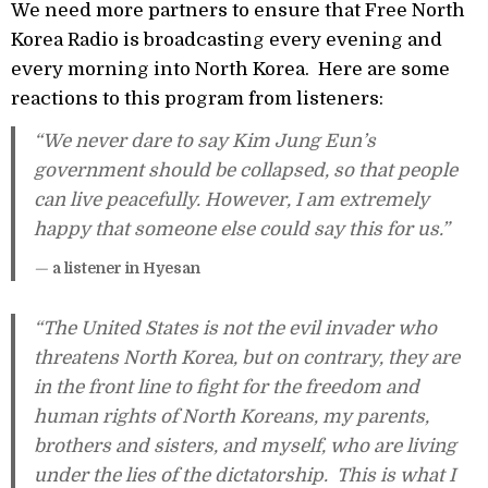
We need more partners to ensure that Free North
Korea Radio is broadcasting every evening and
every morning into North Korea. Here are some
reactions to this program from listeners:
“We never dare to say Kim Jung Eun’s
government should be collapsed, so that people
can live peacefully. However, I am extremely
happy that someone else could say this for us.”
—
a listener in Hyesan
“The United States is not the evil invader who
threatens North Korea, but on contrary, they are
in the front line to fight for the freedom and
human rights of North Koreans, my parents,
brothers and sisters, and myself, who are living
under the lies of the dictatorship. This is what I