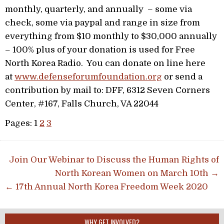
monthly, quarterly, and annually – some via
check, some via paypal and range in size from
everything from $10 monthly to $30,000 annually
– 100% plus of your donation is used for Free
North Korea Radio. You can donate on line here
at
www.defenseforumfoundation.org
or send a
contribution by mail to: DFF, 6312 Seven Corners
Center, #167, Falls Church, VA 22044
Pages:
1
2
3
Post navigation
Join Our Webinar to Discuss the Human Rights of
North Korean Women on March 10th →
← 17th Annual North Korea Freedom Week 2020
WHY GET INVOLVED?