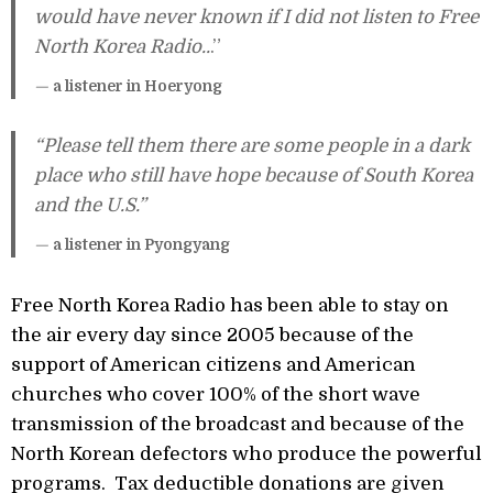
would have never known if I did not listen to Free
North Korea Radio..
.”
—
a listener in Hoeryong
“Please tell them there are some people in a dark
place who still have hope because of South Korea
and the U.S.”
—
a listener in Pyongyang
Free North Korea Radio has been able to stay on
the air every day since 2005 because of the
support of American citizens and American
churches who cover 100% of the short wave
transmission of the broadcast and because of the
North Korean defectors who produce the powerful
programs. Tax deductible donations are given