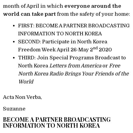
month of April in which
everyone around the
world can take part
from the safety of your home:
FIRST: BECOME A PARTNER BROADCASTING
INFORMATION TO NORTH KOREA
SECOND: Participate in North Korea
nd
Freedom Week April 26-May 2
2020
THIRD: Join Special Programs Broadcast to
North Korea
Letters from America
or
Free
North Korea Radio Brings Your Friends of the
World
Acta Non Verba,
Suzanne
BECOME A PARTNER BROADCASTING
INFORMATION TO NORTH KOREA