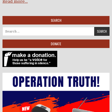
Read more…
SEARCH
Search for:
DONATE