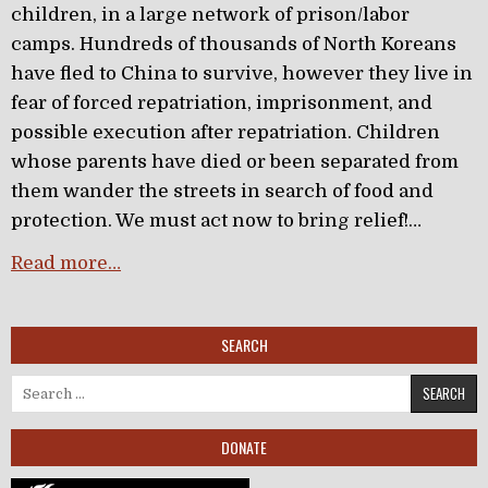
children, in a large network of prison/labor
camps. Hundreds of thousands of North Koreans
have fled to China to survive, however they live in
fear of forced repatriation, imprisonment, and
possible execution after repatriation. Children
whose parents have died or been separated from
them wander the streets in search of food and
protection. We must act now to bring relief!…
Read more…
SEARCH
Search for:
DONATE