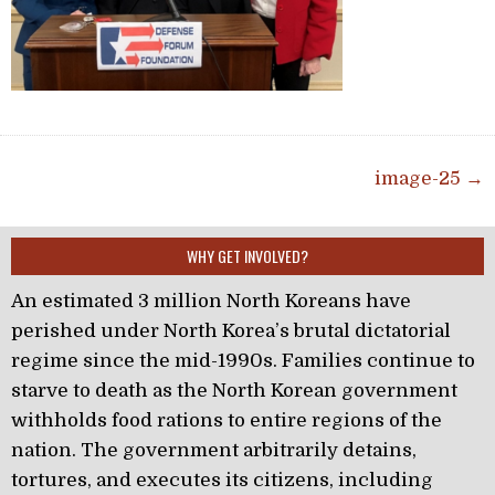
Post navigation
image-25 →
WHY GET INVOLVED?
An estimated 3 million North Koreans have
perished under North Korea’s brutal dictatorial
regime since the mid-1990s. Families continue to
starve to death as the North Korean government
withholds food rations to entire regions of the
nation. The government arbitrarily detains,
tortures, and executes its citizens, including