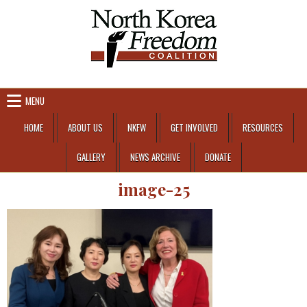
Skip to content
MENU
HOME
ABOUT US
NKFW
GET INVOLVED
RESOURCES
GALLERY
NEWS ARCHIVE
DONATE
image-25