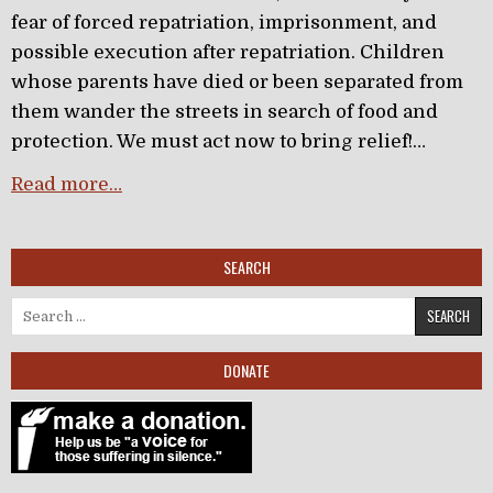
fear of forced repatriation, imprisonment, and
possible execution after repatriation. Children
whose parents have died or been separated from
them wander the streets in search of food and
protection. We must act now to bring relief!…
Read more…
SEARCH
Search for:
DONATE