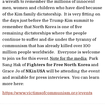
a wreath to remember the millions of innocent
men, women and children who have died because
of the Kim family dictatorship. It is very fitting on
the days just before the Trump-Kim summit to
remember that North Korea is one of five
remaining dictatorships where the people
continue to suffer and die under the tyranny of
communism that has already killed over 100
million people worldwide. Everyone is welcome
to join us for this event.
Note for the media:
Park
Sang Hak of
Fighters for Free North Korea
and
Grace Jo of
NKinUSA
will be attending the event
and available for press interviews. You can learn
more here:
https://www.victimsofcommunism.org/events