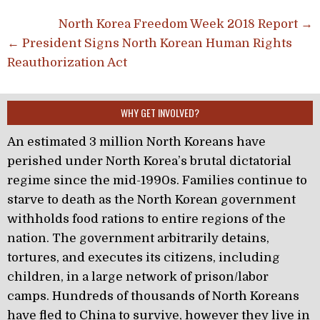
Post navigation
North Korea Freedom Week 2018 Report →
← President Signs North Korean Human Rights
Reauthorization Act
WHY GET INVOLVED?
An estimated 3 million North Koreans have
perished under North Korea’s brutal dictatorial
regime since the mid-1990s. Families continue to
starve to death as the North Korean government
withholds food rations to entire regions of the
nation. The government arbitrarily detains,
tortures, and executes its citizens, including
children, in a large network of prison/labor
camps. Hundreds of thousands of North Koreans
have fled to China to survive, however they live in