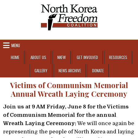
Skip to content
MENU
HOME
ABOUT US
NKFW
GET INVOLVED
RESOURCES
GALLERY
NEWS ARCHIVE
DONATE
Victims of Communism Memorial
Annual Wreath Laying Ceremony
Join us at 9 AM Friday, June 8 for the Victims
of Communism Memorial for the annual
Wreath Laying Ceremony:
We will once again be
representing the people of North Korea and laying