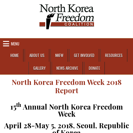
Skip to content
MENU
HOME
ABOUT US
NKFW
GET INVOLVED
RESOURCES
GALLERY
NEWS ARCHIVE
DONATE
North Korea Freedom Week 2018
Report
th
15
Annual North Korea Freedom
Week
April 28-May 5, 2018, Seoul, Republic
of Korea