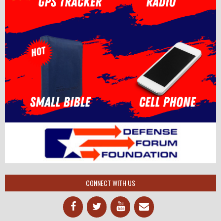
CONNECT WITH US