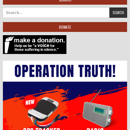
Search for:
DONATE