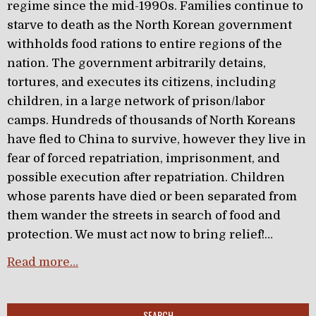
regime since the mid-1990s. Families continue to
starve to death as the North Korean government
withholds food rations to entire regions of the
nation. The government arbitrarily detains,
tortures, and executes its citizens, including
children, in a large network of prison/labor
camps. Hundreds of thousands of North Koreans
have fled to China to survive, however they live in
fear of forced repatriation, imprisonment, and
possible execution after repatriation. Children
whose parents have died or been separated from
them wander the streets in search of food and
protection. We must act now to bring relief!…
Read more…
SEARCH