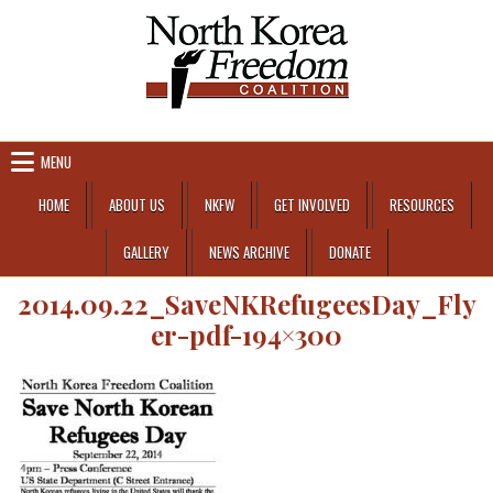
Skip to content
MENU
HOME
ABOUT US
NKFW
GET INVOLVED
RESOURCES
GALLERY
NEWS ARCHIVE
DONATE
2014.09.22_SaveNKRefugeesDay_Fly
er-pdf-194×300