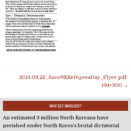
Post navigation
2014.09.22_SaveNKRefugeesDay_Flyer-pdf-
194×300 →
WHY GET INVOLVED?
An estimated 3 million North Koreans have
perished under North Korea’s brutal dictatorial