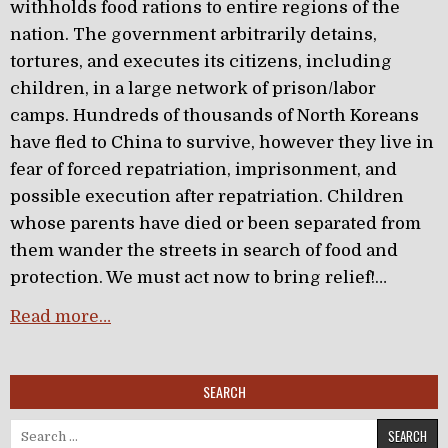
withholds food rations to entire regions of the
nation. The government arbitrarily detains,
tortures, and executes its citizens, including
children, in a large network of prison/labor
camps. Hundreds of thousands of North Koreans
have fled to China to survive, however they live in
fear of forced repatriation, imprisonment, and
possible execution after repatriation. Children
whose parents have died or been separated from
them wander the streets in search of food and
protection. We must act now to bring relief!…
Read more…
SEARCH
Search for: