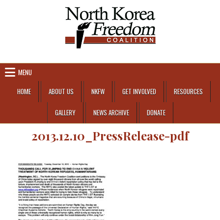
Skip to content
MENU
HOME
ABOUT US
NKFW
GET INVOLVED
RESOURCES
GALLERY
NEWS ARCHIVE
DONATE
2013.12.10_PressRelease-pdf