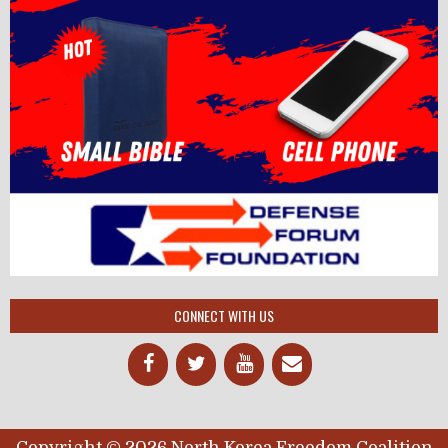
CONNECT WITH US
Copyright © 2026 North Korea Freedom Coalition