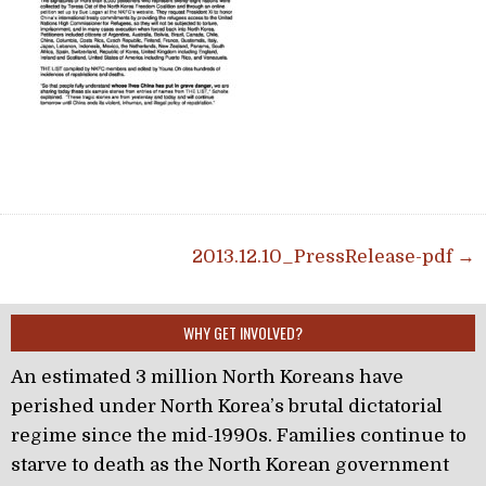
Post navigation
2013.12.10_PressRelease-pdf →
WHY GET INVOLVED?
An estimated 3 million North Koreans have
perished under North Korea’s brutal dictatorial
regime since the mid-1990s. Families continue to
starve to death as the North Korean government