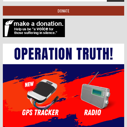
DONATE