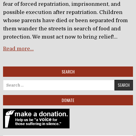
fear of forced repatriation, imprisonment, and
possible execution after repatriation. Children
whose parents have died or been separated from
them wander the streets in search of food and
protection. We must act now to bring relief!…
Read more…
SEARCH
Search for:
DONATE