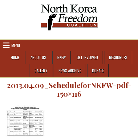
Skip to content
MENU
HOME
ABOUT US
NKFW
GET INVOLVED
RESOURCES
GALLERY
NEWS ARCHIVE
DONATE
2013.04.09_ScheduleforNKFW-pdf-
150×116