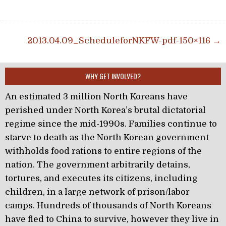
Post navigation
2013.04.09_ScheduleforNKFW-pdf-150×116 →
WHY GET INVOLVED?
An estimated 3 million North Koreans have
perished under North Korea’s brutal dictatorial
regime since the mid-1990s. Families continue to
starve to death as the North Korean government
withholds food rations to entire regions of the
nation. The government arbitrarily detains,
tortures, and executes its citizens, including
children, in a large network of prison/labor
camps. Hundreds of thousands of North Koreans
have fled to China to survive, however they live in