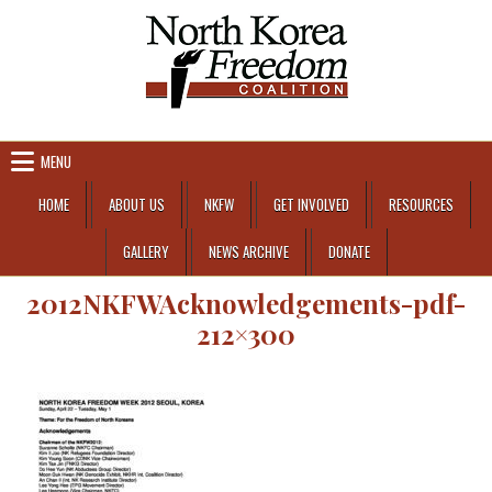
Skip to content
MENU
HOME
ABOUT US
NKFW
GET INVOLVED
RESOURCES
GALLERY
NEWS ARCHIVE
DONATE
2012NKFWAcknowledgements-pdf-
212×300