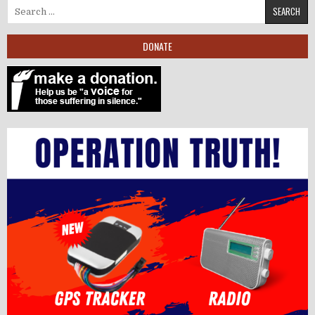
Search for:
DONATE