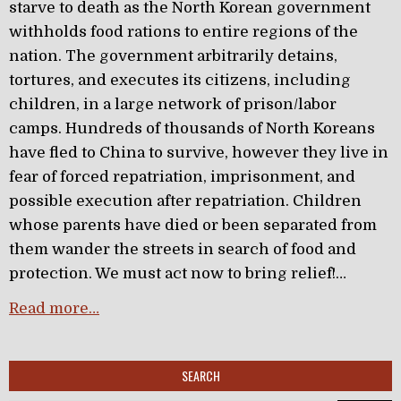
starve to death as the North Korean government
withholds food rations to entire regions of the
nation. The government arbitrarily detains,
tortures, and executes its citizens, including
children, in a large network of prison/labor
camps. Hundreds of thousands of North Koreans
have fled to China to survive, however they live in
fear of forced repatriation, imprisonment, and
possible execution after repatriation. Children
whose parents have died or been separated from
them wander the streets in search of food and
protection. We must act now to bring relief!…
Read more…
SEARCH