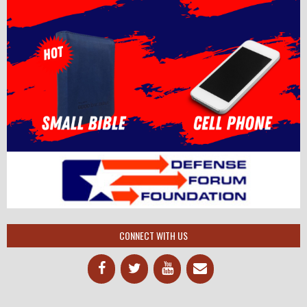
CONNECT WITH US