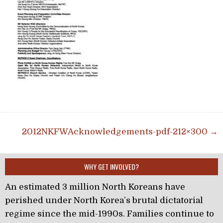
Post navigation
2012NKFWAcknowledgements-pdf-212×300 →
WHY GET INVOLVED?
An estimated 3 million North Koreans have
perished under North Korea’s brutal dictatorial
regime since the mid-1990s. Families continue to