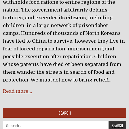
withholds food rations to entire regions of the
nation. The government arbitrarily detains,
tortures, and executes its citizens, including
children, in a large network of prison/labor
camps. Hundreds of thousands of North Koreans
have fled to China to survive, however they live in
fear of forced repatriation, imprisonment, and
possible execution after repatriation. Children
whose parents have died or been separated from
them wander the streets in search of food and
protection. We must act now to bring relief!…
Read more…
SEARCH
Search for: