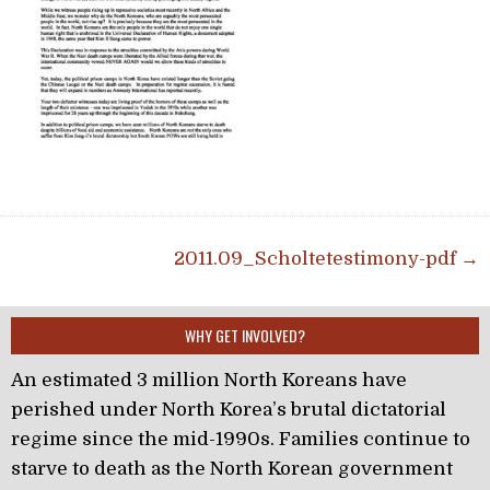
Post navigation
2011.09_Scholtetestimony-pdf →
WHY GET INVOLVED?
An estimated 3 million North Koreans have
perished under North Korea’s brutal dictatorial
regime since the mid-1990s. Families continue to
starve to death as the North Korean government