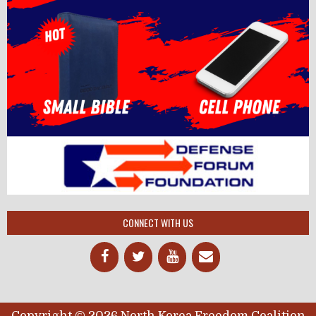
CONNECT WITH US
Copyright © 2026 North Korea Freedom Coalition