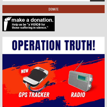
DONATE