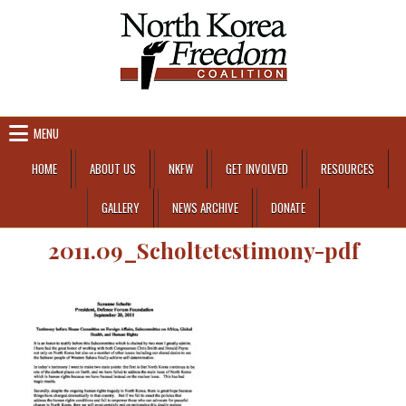
Skip to content
MENU
HOME
ABOUT US
NKFW
GET INVOLVED
RESOURCES
GALLERY
NEWS ARCHIVE
DONATE
2011.09_Scholtetestimony-pdf