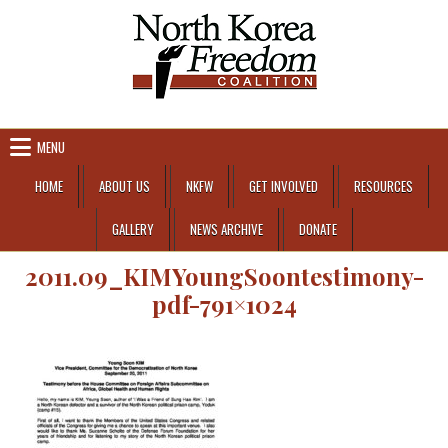
Skip to content
MENU
HOME
ABOUT US
NKFW
GET INVOLVED
RESOURCES
GALLERY
NEWS ARCHIVE
DONATE
2011.09_KIMYoungSoontestimony-
pdf-791×1024