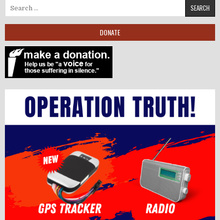
Search for:
DONATE