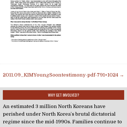
Post navigation
2011.09_KIMYoungSoontestimony-pdf-791×1024 →
WHY GET INVOLVED?
An estimated 3 million North Koreans have
perished under North Korea’s brutal dictatorial
regime since the mid-1990s. Families continue to