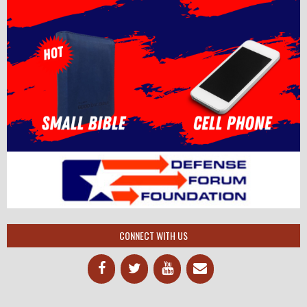
CONNECT WITH US