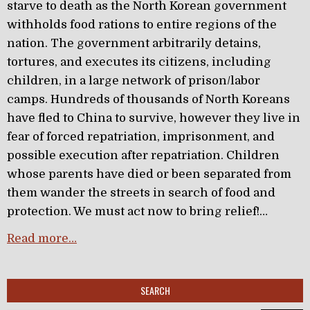
starve to death as the North Korean government
withholds food rations to entire regions of the
nation. The government arbitrarily detains,
tortures, and executes its citizens, including
children, in a large network of prison/labor
camps. Hundreds of thousands of North Koreans
have fled to China to survive, however they live in
fear of forced repatriation, imprisonment, and
possible execution after repatriation. Children
whose parents have died or been separated from
them wander the streets in search of food and
protection. We must act now to bring relief!…
Read more…
SEARCH