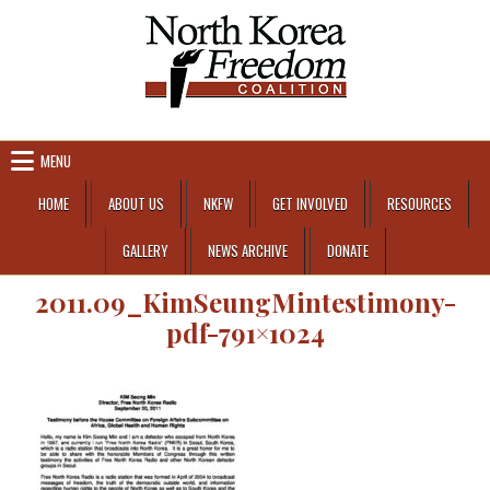
Skip to content
MENU
HOME
ABOUT US
NKFW
GET INVOLVED
RESOURCES
GALLERY
NEWS ARCHIVE
DONATE
2011.09_KimSeungMintestimony-
pdf-791×1024