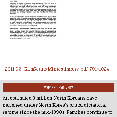
Post navigation
2011.09_KimSeungMintestimony-pdf-791×1024 →
WHY GET INVOLVED?
An estimated 3 million North Koreans have
perished under North Korea’s brutal dictatorial
regime since the mid-1990s. Families continue to