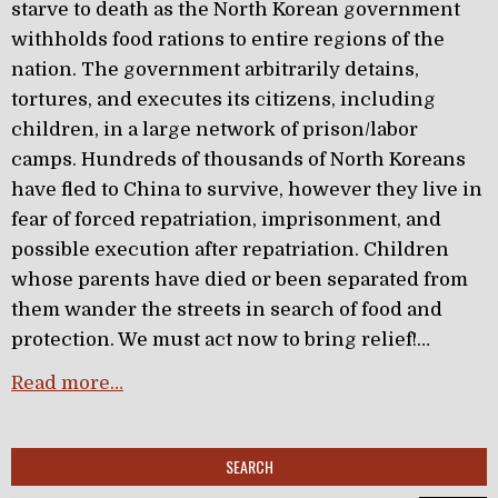
starve to death as the North Korean government
withholds food rations to entire regions of the
nation. The government arbitrarily detains,
tortures, and executes its citizens, including
children, in a large network of prison/labor
camps. Hundreds of thousands of North Koreans
have fled to China to survive, however they live in
fear of forced repatriation, imprisonment, and
possible execution after repatriation. Children
whose parents have died or been separated from
them wander the streets in search of food and
protection. We must act now to bring relief!…
Read more…
SEARCH