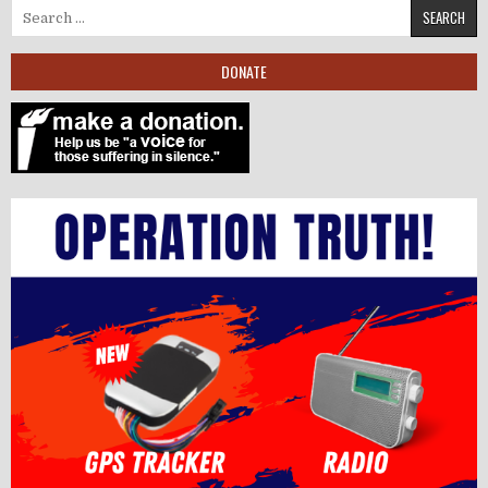
Search for:
DONATE