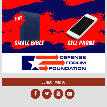
CONNECT WITH US