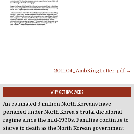
Post navigation
2011.04_AmbKingLetter-pdf →
WHY GET INVOLVED?
An estimated 3 million North Koreans have
perished under North Korea’s brutal dictatorial
regime since the mid-1990s. Families continue to
starve to death as the North Korean government