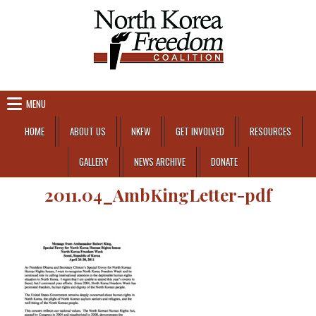
Skip to content
MENU
HOME
ABOUT US
NKFW
GET INVOLVED
RESOURCES
GALLERY
NEWS ARCHIVE
DONATE
2011.04_AmbKingLetter-pdf