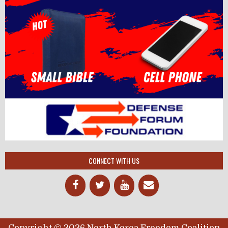
CONNECT WITH US
Copyright © 2026 North Korea Freedom Coalition