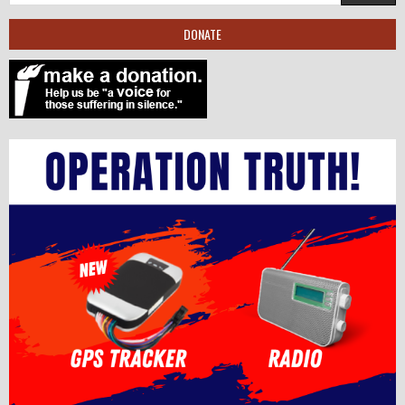
DONATE