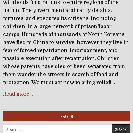
withholds food rations to entire regions of the
nation. The government arbitrarily detains,
tortures, and executes its citizens, including
children, in a large network of prison/labor
camps. Hundreds of thousands of North Koreans
have fled to China to survive, however they live in
fear of forced repatriation, imprisonment, and
possible execution after repatriation. Children
whose parents have died or been separated from
them wander the streets in search of food and
protection. We must act now to bring relief!…
Read more…
SEARCH
Search for: