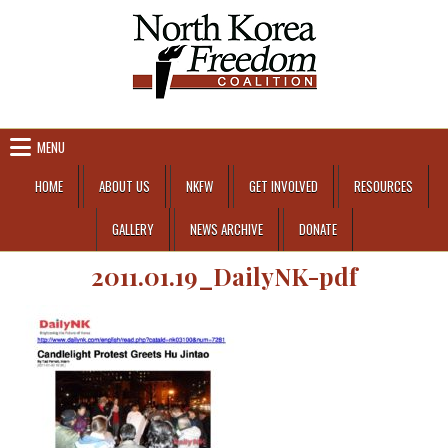
Skip to content
MENU
HOME
ABOUT US
NKFW
GET INVOLVED
RESOURCES
GALLERY
NEWS ARCHIVE
DONATE
2011.01.19_DailyNK-pdf