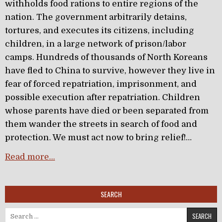
withholds food rations to entire regions of the
nation. The government arbitrarily detains,
tortures, and executes its citizens, including
children, in a large network of prison/labor
camps. Hundreds of thousands of North Koreans
have fled to China to survive, however they live in
fear of forced repatriation, imprisonment, and
possible execution after repatriation. Children
whose parents have died or been separated from
them wander the streets in search of food and
protection. We must act now to bring relief!…
Read more…
SEARCH
Search for: