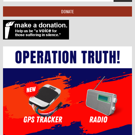
DONATE