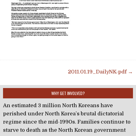
Post navigation
2011.01.19_DailyNK-pdf →
WHY GET INVOLVED?
An estimated 3 million North Koreans have
perished under North Korea’s brutal dictatorial
regime since the mid-1990s. Families continue to
starve to death as the North Korean government