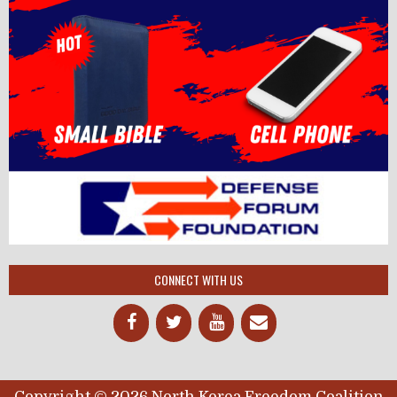
CONNECT WITH US
Copyright © 2026 North Korea Freedom Coalition