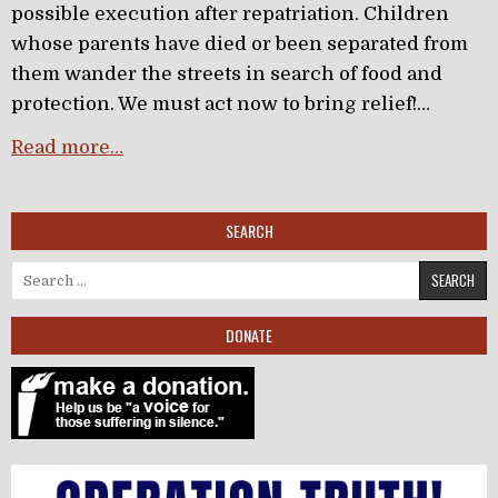
possible execution after repatriation. Children
whose parents have died or been separated from
them wander the streets in search of food and
protection. We must act now to bring relief!…
Read more…
SEARCH
Search for:
DONATE