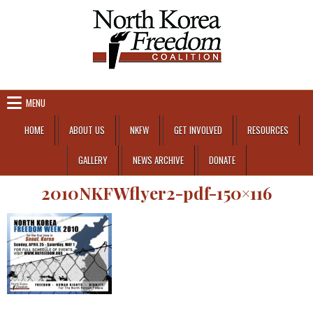
Skip to content
MENU
HOME
ABOUT US
NKFW
GET INVOLVED
RESOURCES
GALLERY
NEWS ARCHIVE
DONATE
2010NKFWflyer2-pdf-150×116