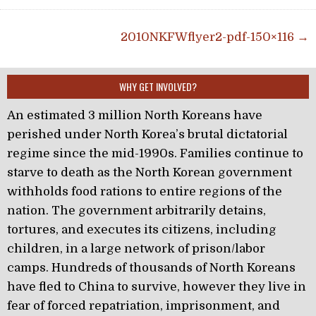
Post navigation
2010NKFWflyer2-pdf-150×116 →
WHY GET INVOLVED?
An estimated 3 million North Koreans have
perished under North Korea’s brutal dictatorial
regime since the mid-1990s. Families continue to
starve to death as the North Korean government
withholds food rations to entire regions of the
nation. The government arbitrarily detains,
tortures, and executes its citizens, including
children, in a large network of prison/labor
camps. Hundreds of thousands of North Koreans
have fled to China to survive, however they live in
fear of forced repatriation, imprisonment, and