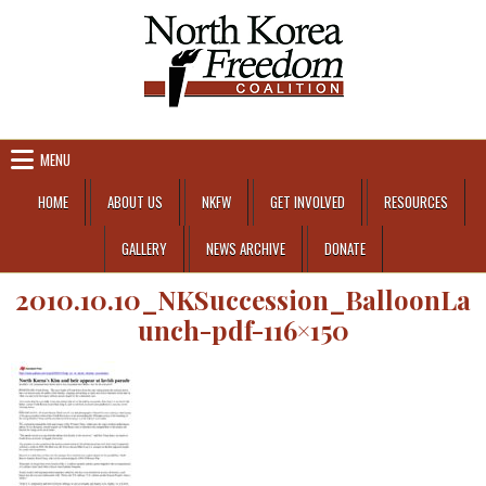
Skip to content
MENU
HOME
ABOUT US
NKFW
GET INVOLVED
RESOURCES
GALLERY
NEWS ARCHIVE
DONATE
2010.10.10_NKSuccession_BalloonLa
unch-pdf-116×150