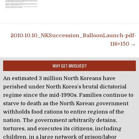
Post navigation
2010.10.10_NKSuccession_BalloonLaunch-pdf-
116×150 →
WHY GET INVOLVED?
An estimated 3 million North Koreans have
perished under North Korea’s brutal dictatorial
regime since the mid-1990s. Families continue to
starve to death as the North Korean government
withholds food rations to entire regions of the
nation. The government arbitrarily detains,
tortures, and executes its citizens, including
children, in a large network of prison/labor