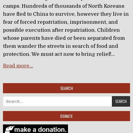
camps. Hundreds of thousands of North Koreans
have fled to China to survive, however they live in
fear of forced repatriation, imprisonment, and
possible execution after repatriation. Children
whose parents have died or been separated from
them wander the streets in search of food and
protection. We must act now to bring relief!…
Read more…
SEARCH
Search for:
DONATE