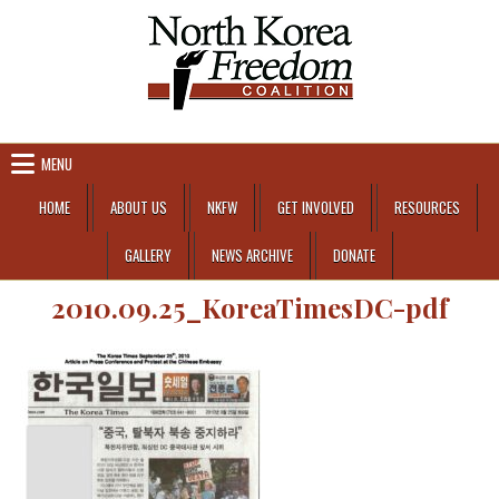
Skip to content
MENU
HOME
ABOUT US
NKFW
GET INVOLVED
RESOURCES
GALLERY
NEWS ARCHIVE
DONATE
2010.09.25_KoreaTimesDC-pdf