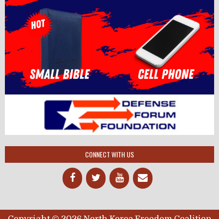
CONNECT WITH US
Copyright © 2026 North Korea Freedom Coalition