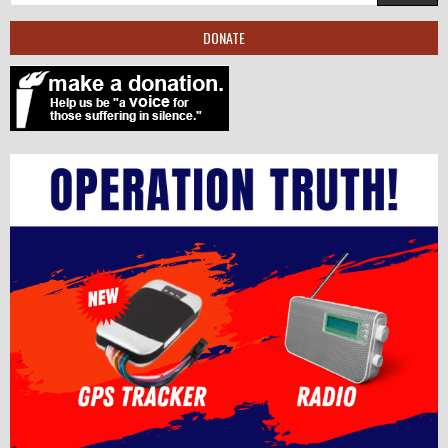
DONATE