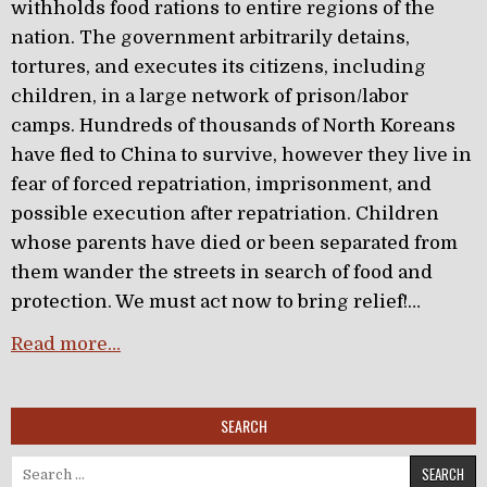
withholds food rations to entire regions of the
nation. The government arbitrarily detains,
tortures, and executes its citizens, including
children, in a large network of prison/labor
camps. Hundreds of thousands of North Koreans
have fled to China to survive, however they live in
fear of forced repatriation, imprisonment, and
possible execution after repatriation. Children
whose parents have died or been separated from
them wander the streets in search of food and
protection. We must act now to bring relief!…
Read more…
SEARCH
Search for: