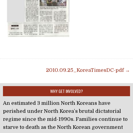
Post navigation
2010.09.25_KoreaTimesDC-pdf →
WHY GET INVOLVED?
An estimated 3 million North Koreans have
perished under North Korea’s brutal dictatorial
regime since the mid-1990s. Families continue to
starve to death as the North Korean government