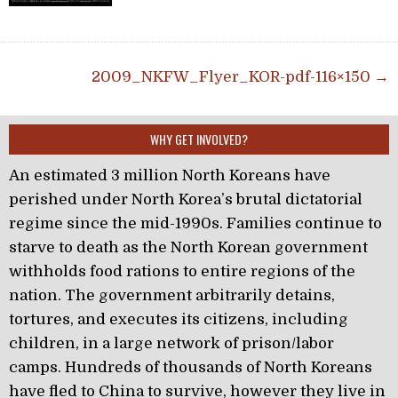
Post navigation
2009_NKFW_Flyer_KOR-pdf-116×150 →
WHY GET INVOLVED?
An estimated 3 million North Koreans have
perished under North Korea’s brutal dictatorial
regime since the mid-1990s. Families continue to
starve to death as the North Korean government
withholds food rations to entire regions of the
nation. The government arbitrarily detains,
tortures, and executes its citizens, including
children, in a large network of prison/labor
camps. Hundreds of thousands of North Koreans
have fled to China to survive, however they live in