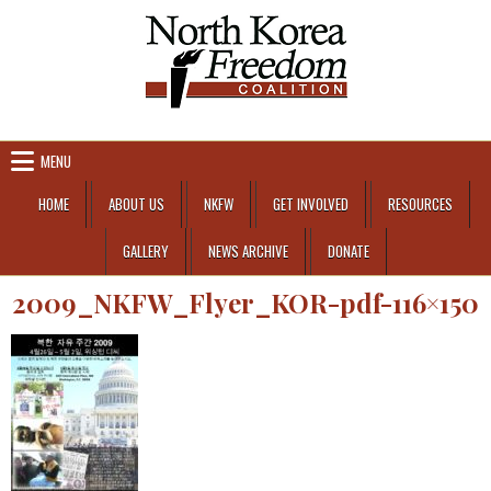
Skip to content
MENU
HOME
ABOUT US
NKFW
GET INVOLVED
RESOURCES
GALLERY
NEWS ARCHIVE
DONATE
2009_NKFW_Flyer_KOR-pdf-116×150