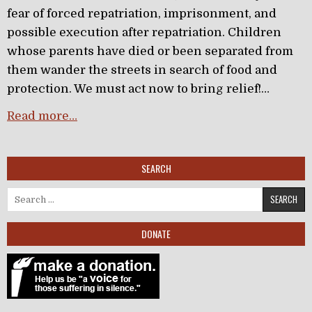
fear of forced repatriation, imprisonment, and
possible execution after repatriation. Children
whose parents have died or been separated from
them wander the streets in search of food and
protection. We must act now to bring relief!…
Read more…
SEARCH
Search for:
DONATE