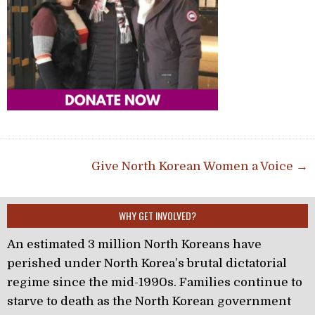
Post navigation
Give North Korean Women a Voice →
WHY GET INVOLVED?
An estimated 3 million North Koreans have
perished under North Korea’s brutal dictatorial
regime since the mid-1990s. Families continue to
starve to death as the North Korean government