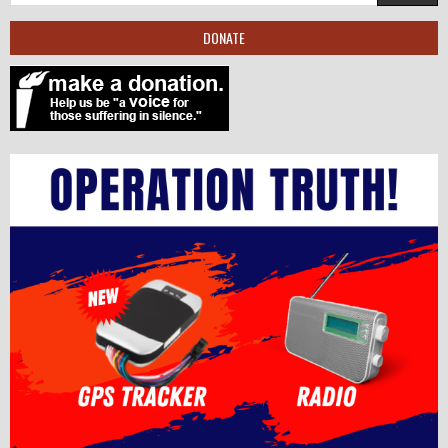
DONATE