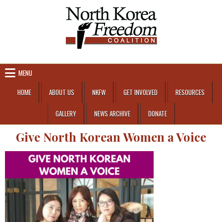
Skip to content
MENU
HOME
ABOUT US
NKFW
GET INVOLVED
RESOURCES
GALLERY
NEWS ARCHIVE
DONATE
Give North Korean Women a Voice