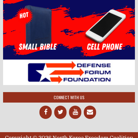
CONNECT WITH US
Copyright © 2026 North Korea Freedom Coalition