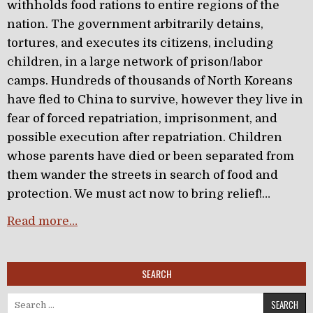
withholds food rations to entire regions of the
nation. The government arbitrarily detains,
tortures, and executes its citizens, including
children, in a large network of prison/labor
camps. Hundreds of thousands of North Koreans
have fled to China to survive, however they live in
fear of forced repatriation, imprisonment, and
possible execution after repatriation. Children
whose parents have died or been separated from
them wander the streets in search of food and
protection. We must act now to bring relief!…
Read more…
SEARCH
Search for: