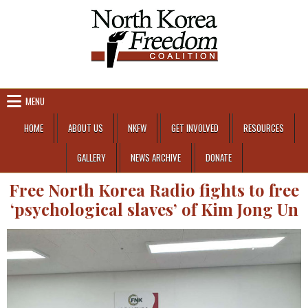
Skip to content
MENU
HOME
ABOUT US
NKFW
GET INVOLVED
RESOURCES
GALLERY
NEWS ARCHIVE
DONATE
Free North Korea Radio fights to free
‘psychological slaves’ of Kim Jong Un