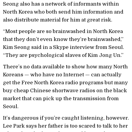
Seong also has a network of informants within
North Korea who both send him information and
also distribute material for him at great risk.
“Most people are so brainwashed in North Korea
that they don’t even know they’re brainwashed,”
Kim Seong said in a Skype interview from Seoul.
“They are psychological slaves of Kim Jong Un.”
There’s no data available to show how many North
Koreans — who have no Internet — can actually
get the Free North Korea radio programs but many
buy cheap Chinese shortwave radios on the black
market that can pick up the transmission from
Seoul.
It’s dangerous if you’re caught listening, however.
Lee Park says her father is too scared to talk to her