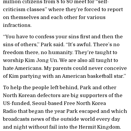
million citizens from 8 to 80 meet for “self-
criticism classes” where they’re forced to report
on themselves and each other for various
infractions.
“You have to confess your sins first and then the
sins of others,” Park said. “It’s awful. There’s no
freedom there, no humanity. They’re taught to
worship Kim Jong Un. We are also all taught to
hate Americans. My parents could never conceive
of Kim partying with an American basketball star.”
To help the people left behind, Park and other
North Korean defectors are big supporters of the
US-funded, Seoul-based Free North Korea
Radio that began the year Park escaped and which
broadcasts news of the outside world every day
and night without fail into the Hermit Kingdom.