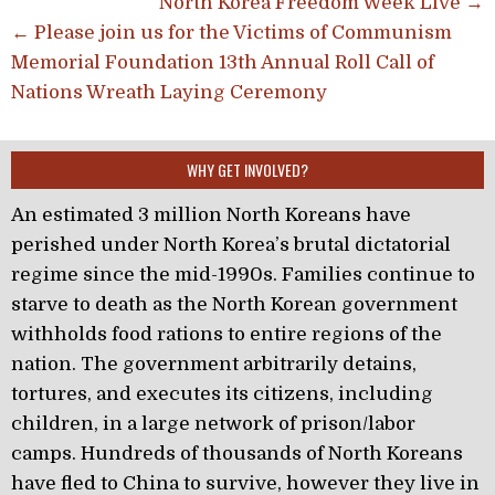
Post navigation
North Korea Freedom Week Live →
← Please join us for the Victims of Communism
Memorial Foundation 13th Annual Roll Call of
Nations Wreath Laying Ceremony
WHY GET INVOLVED?
An estimated 3 million North Koreans have
perished under North Korea’s brutal dictatorial
regime since the mid-1990s. Families continue to
starve to death as the North Korean government
withholds food rations to entire regions of the
nation. The government arbitrarily detains,
tortures, and executes its citizens, including
children, in a large network of prison/labor
camps. Hundreds of thousands of North Koreans
have fled to China to survive, however they live in