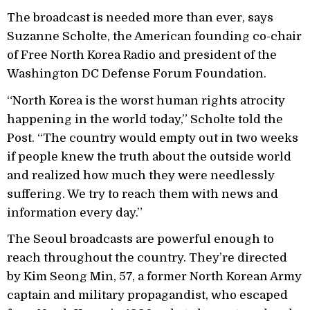
The broadcast is needed more than ever, says
Suzanne Scholte, the American founding co-chair
of Free North Korea Radio and president of the
Washington DC Defense Forum Foundation.
“North Korea is the worst human rights atrocity
happening in the world today,” Scholte told the
Post. “The country would empty out in two weeks
if people knew the truth about the outside world
and realized how much they were needlessly
suffering. We try to reach them with news and
information every day.”
The Seoul broadcasts are powerful enough to
reach throughout the country. They’re directed
by Kim Seong Min, 57, a former North Korean Army
captain and military propagandist, who escaped