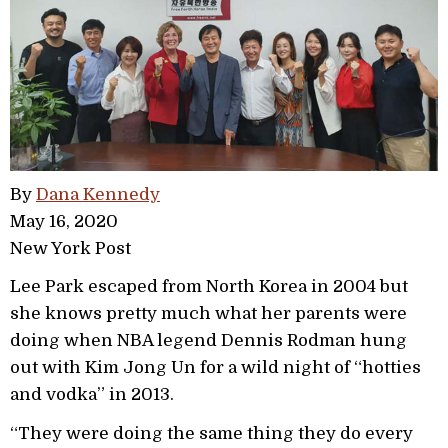
By
Dana Kennedy
May 16, 2020
New York Post
Lee Park escaped from North Korea in 2004 but
she knows pretty much what her parents were
doing when NBA legend Dennis Rodman hung
out with Kim Jong Un for a wild night of “hotties
and vodka” in 2013.
“They were doing the same thing they do every