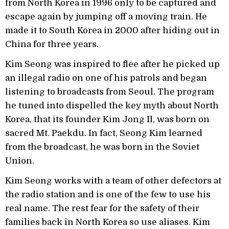
from North Korea in 1996 only to be captured and
escape again by jumping off a moving train. He
made it to South Korea in 2000 after hiding out in
China for three years.
Kim Seong was inspired to flee after he picked up
an illegal radio on one of his patrols and began
listening to broadcasts from Seoul. The program
he tuned into dispelled the key myth about North
Korea, that its founder Kim Jong II, was born on
sacred Mt. Paekdu. In fact, Seong Kim learned
from the broadcast, he was born in the Soviet
Union.
Kim Seong works with a team of other defectors at
the radio station and is one of the few to use his
real name. The rest fear for the safety of their
families back in North Korea so use aliases. Kim