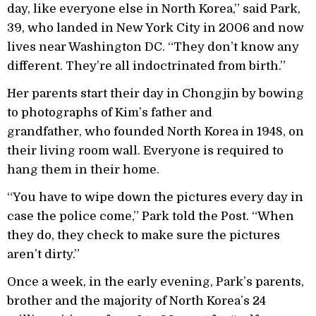
day, like everyone else in North Korea,” said Park,
39, who landed in New York City in 2006 and now
lives near Washington DC. “They don’t know any
different. They’re all indoctrinated from birth.”
Her parents start their day in Chongjin by bowing
to photographs of Kim’s father and
grandfather, who founded North Korea in 1948, on
their living room wall. Everyone is required to
hang them in their home.
“You have to wipe down the pictures every day in
case the police come,” Park told the Post. “When
they do, they check to make sure the pictures
aren’t dirty.”
Once a week, in the early evening, Park’s parents,
brother and the majority of North Korea’s 24