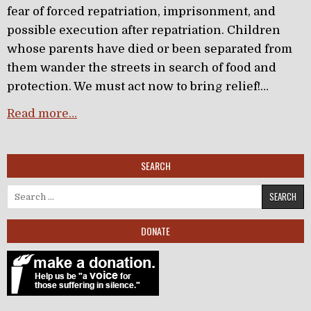
fear of forced repatriation, imprisonment, and
possible execution after repatriation. Children
whose parents have died or been separated from
them wander the streets in search of food and
protection. We must act now to bring relief!…
Read more…
SEARCH
Search for:
DONATE