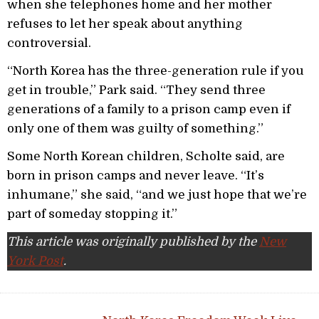
when she telephones home and her mother
refuses to let her speak about anything
controversial.
“North Korea has the three-generation rule if you
get in trouble,” Park said. “They send three
generations of a family to a prison camp even if
only one of them was guilty of something.”
Some North Korean children, Scholte said, are
born in prison camps and never leave. “It’s
inhumane,” she said, “and we just hope that we’re
part of someday stopping it.”
This article was originally published by the
New
York Post
.