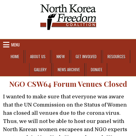
Skip to content
MENU
HOME
ABOUT US
NKFW
GET INVOLVED
RESOURCES
GALLERY
NEWS ARCHIVE
DONATE
NGO CSW64 Forum Venues Closed
I wanted to make sure that everyone was aware
that the UN Commission on the Status of Women
has closed all venues due to the corona virus.
Thus, we will not be able to host our panel with
North Korean women escapees and NGO experts