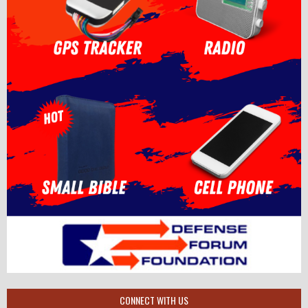
CONNECT WITH US