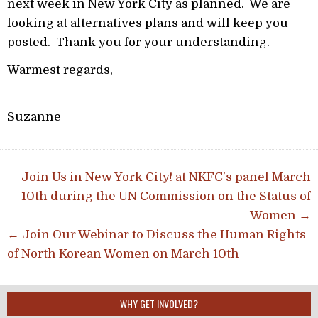
next week in New York City as planned. We are
looking at alternatives plans and will keep you
posted. Thank you for your understanding.
Warmest regards,
Suzanne
Post navigation
Join Us in New York City! at NKFC’s panel March
10th during the UN Commission on the Status of
Women →
← Join Our Webinar to Discuss the Human Rights
of North Korean Women on March 10th
WHY GET INVOLVED?