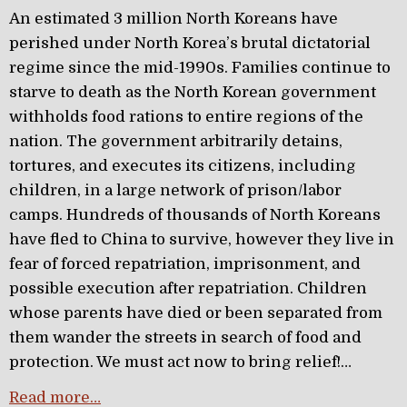
An estimated 3 million North Koreans have
perished under North Korea’s brutal dictatorial
regime since the mid-1990s. Families continue to
starve to death as the North Korean government
withholds food rations to entire regions of the
nation. The government arbitrarily detains,
tortures, and executes its citizens, including
children, in a large network of prison/labor
camps. Hundreds of thousands of North Koreans
have fled to China to survive, however they live in
fear of forced repatriation, imprisonment, and
possible execution after repatriation. Children
whose parents have died or been separated from
them wander the streets in search of food and
protection. We must act now to bring relief!…
Read more…