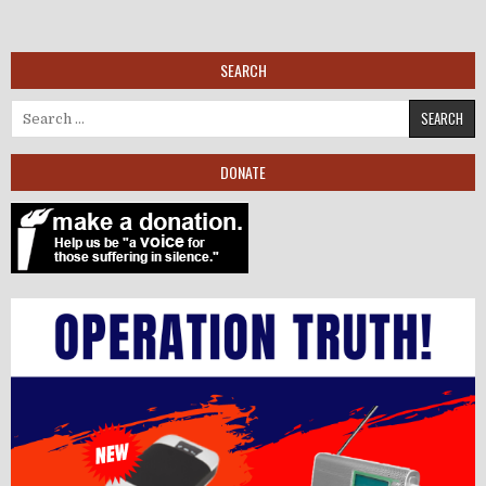
SEARCH
Search for:
DONATE