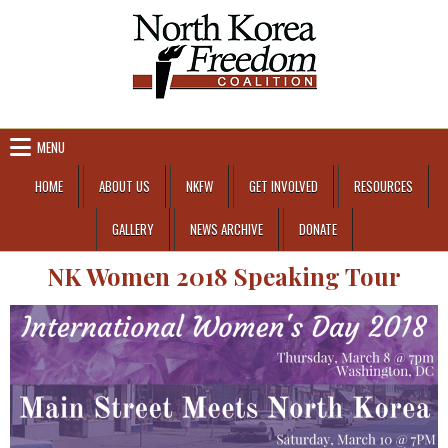
Skip to content
MENU
HOME
ABOUT US
NKFW
GET INVOLVED
RESOURCES
GALLERY
NEWS ARCHIVE
DONATE
NK Women 2018 Speaking Tour