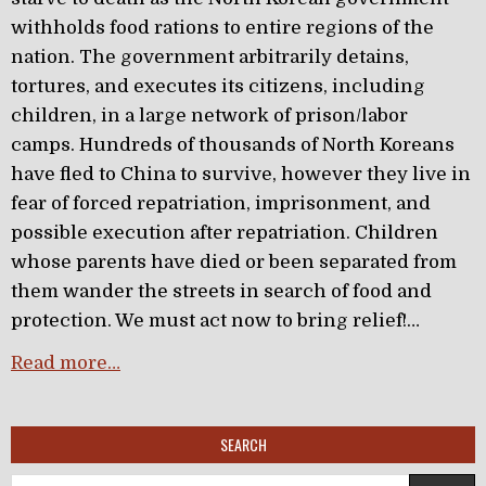
withholds food rations to entire regions of the
nation. The government arbitrarily detains,
tortures, and executes its citizens, including
children, in a large network of prison/labor
camps. Hundreds of thousands of North Koreans
have fled to China to survive, however they live in
fear of forced repatriation, imprisonment, and
possible execution after repatriation. Children
whose parents have died or been separated from
them wander the streets in search of food and
protection. We must act now to bring relief!…
Read more…
SEARCH