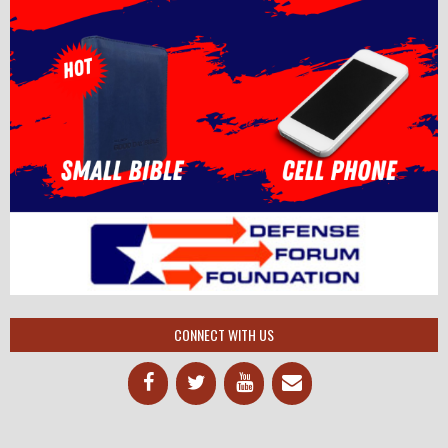
CONNECT WITH US