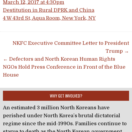
March 12, 2017 at 4:30pm
Destitution in Rural DPRK and China
4 W 43rd St, Aqua Room, New York, NY
Post navigation
NKFC Executive Committee Letter to President
Trump →
← Defectors and North Korean Human Rights
NGOs Hold Press Conference in Front of the Blue
House
WHY GET INVOLVED?
An estimated 3 million North Koreans have
perished under North Korea’s brutal dictatorial
regime since the mid-1990s. Families continue to
starve to death as the North Korean government