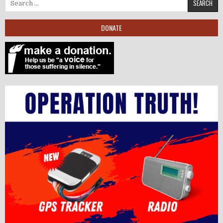
Search for:
DONATE