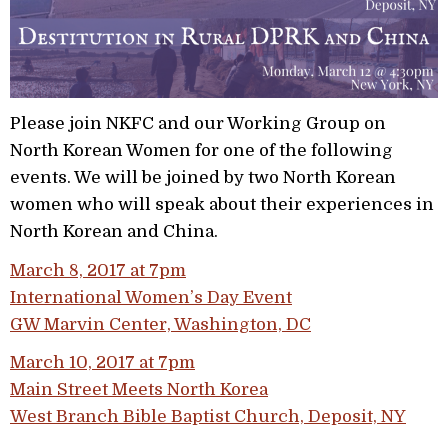
Please join NKFC and our Working Group on
North Korean Women for one of the following
events. We will be joined by two North Korean
women who will speak about their experiences in
North Korean and China.
March 8, 2017 at 7pm
International Women’s Day Event
GW Marvin Center, Washington, DC
March 10, 2017 at 7pm
Main Street Meets North Korea
West Branch Bible Baptist Church, Deposit, NY