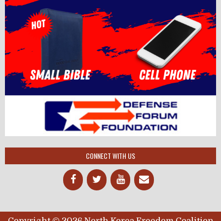
CONNECT WITH US
Copyright © 2026 North Korea Freedom Coalition