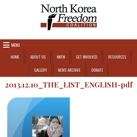
Skip to content
MENU
HOME
ABOUT US
NKFW
GET INVOLVED
RESOURCES
GALLERY
NEWS ARCHIVE
DONATE
2013.12.10_THE_LIST_ENGLISH-pdf