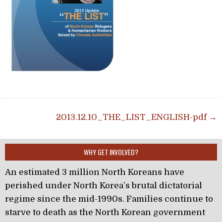
Post navigation
2013.12.10_THE_LIST_ENGLISH-pdf →
WHY GET INVOLVED?
An estimated 3 million North Koreans have
perished under North Korea’s brutal dictatorial
regime since the mid-1990s. Families continue to
starve to death as the North Korean government