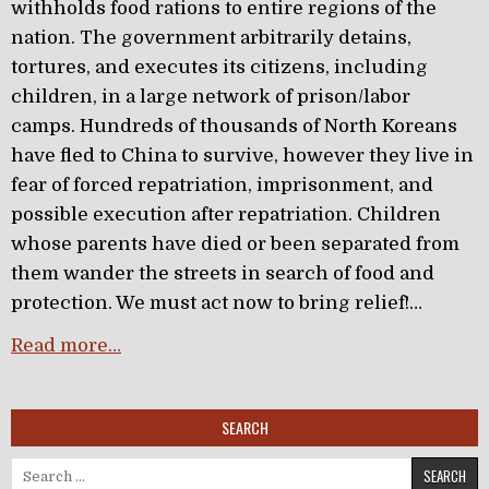
withholds food rations to entire regions of the
nation. The government arbitrarily detains,
tortures, and executes its citizens, including
children, in a large network of prison/labor
camps. Hundreds of thousands of North Koreans
have fled to China to survive, however they live in
fear of forced repatriation, imprisonment, and
possible execution after repatriation. Children
whose parents have died or been separated from
them wander the streets in search of food and
protection. We must act now to bring relief!…
Read more…
SEARCH
Search for: