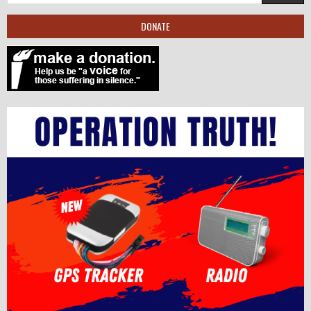
DONATE