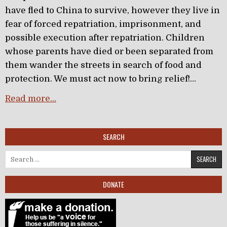
have fled to China to survive, however they live in
fear of forced repatriation, imprisonment, and
possible execution after repatriation. Children
whose parents have died or been separated from
them wander the streets in search of food and
protection. We must act now to bring relief!…
Read more…
SEARCH
Search for:
DONATE