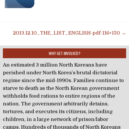
Post navigation
2013.12.10_THE_LIST_ENGLISH-pdf-116×150 →
WHY GET INVOLVED?
An estimated 3 million North Koreans have
perished under North Korea’s brutal dictatorial
regime since the mid-1990s. Families continue to
starve to death as the North Korean government
withholds food rations to entire regions of the
nation. The government arbitrarily detains,
tortures, and executes its citizens, including
children, in a large network of prison/labor
camps. Hundreds of thousands of North Koreans