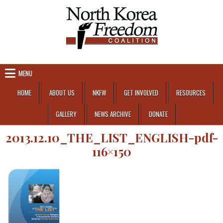
Skip to content
MENU
HOME
ABOUT US
NKFW
GET INVOLVED
RESOURCES
GALLERY
NEWS ARCHIVE
DONATE
2013.12.10_THE_LIST_ENGLISH-pdf-
116×150