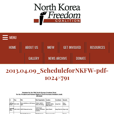
Skip to content
MENU
HOME
ABOUT US
NKFW
GET INVOLVED
RESOURCES
GALLERY
NEWS ARCHIVE
DONATE
2013.04.09_ScheduleforNKFW-pdf-
1024×791