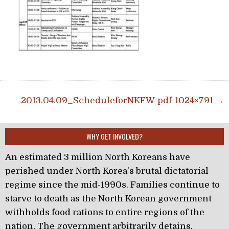
Post navigation
2013.04.09_ScheduleforNKFW-pdf-1024×791 →
WHY GET INVOLVED?
An estimated 3 million North Koreans have
perished under North Korea’s brutal dictatorial
regime since the mid-1990s. Families continue to
starve to death as the North Korean government
withholds food rations to entire regions of the
nation. The government arbitrarily detains,