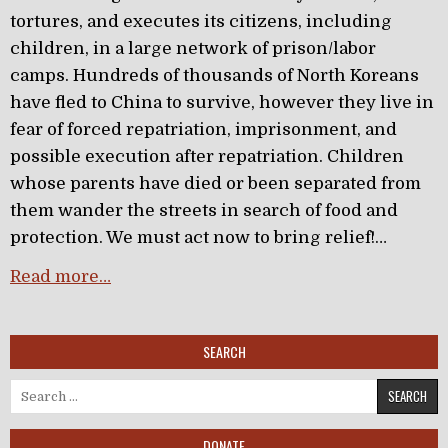
tortures, and executes its citizens, including
children, in a large network of prison/labor
camps. Hundreds of thousands of North Koreans
have fled to China to survive, however they live in
fear of forced repatriation, imprisonment, and
possible execution after repatriation. Children
whose parents have died or been separated from
them wander the streets in search of food and
protection. We must act now to bring relief!…
Read more…
SEARCH
Search for:
DONATE