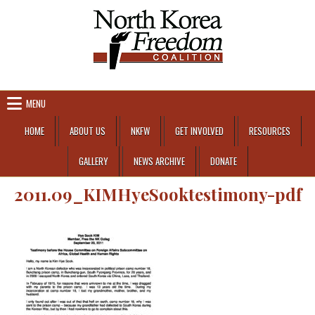
Skip to content
MENU
HOME
ABOUT US
NKFW
GET INVOLVED
RESOURCES
GALLERY
NEWS ARCHIVE
DONATE
2011.09_KIMHyeSooktestimony-pdf