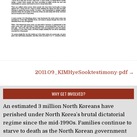
Post navigation
2011.09_KIMHyeSooktestimony-pdf →
WHY GET INVOLVED?
An estimated 3 million North Koreans have
perished under North Korea’s brutal dictatorial
regime since the mid-1990s. Families continue to
starve to death as the North Korean government