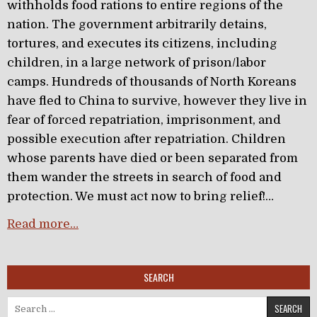
withholds food rations to entire regions of the
nation. The government arbitrarily detains,
tortures, and executes its citizens, including
children, in a large network of prison/labor
camps. Hundreds of thousands of North Koreans
have fled to China to survive, however they live in
fear of forced repatriation, imprisonment, and
possible execution after repatriation. Children
whose parents have died or been separated from
them wander the streets in search of food and
protection. We must act now to bring relief!…
Read more…
SEARCH
Search for: