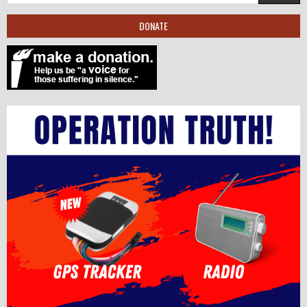
DONATE