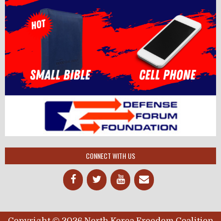
CONNECT WITH US
Copyright © 2026 North Korea Freedom Coalition