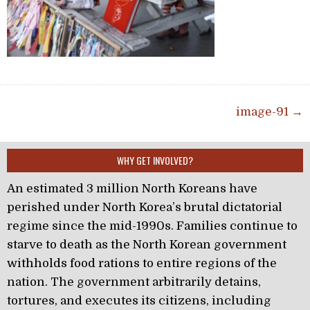
Post navigation
image-91 →
WHY GET INVOLVED?
An estimated 3 million North Koreans have
perished under North Korea’s brutal dictatorial
regime since the mid-1990s. Families continue to
starve to death as the North Korean government
withholds food rations to entire regions of the
nation. The government arbitrarily detains,
tortures, and executes its citizens, including