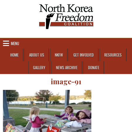
Skip to content
MENU
HOME
ABOUT US
NKFW
GET INVOLVED
RESOURCES
GALLERY
NEWS ARCHIVE
DONATE
image-91