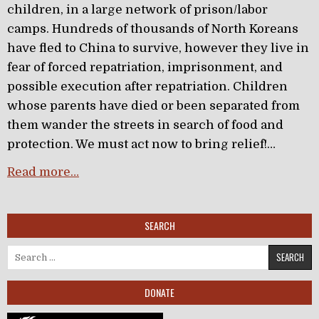
children, in a large network of prison/labor
camps. Hundreds of thousands of North Koreans
have fled to China to survive, however they live in
fear of forced repatriation, imprisonment, and
possible execution after repatriation. Children
whose parents have died or been separated from
them wander the streets in search of food and
protection. We must act now to bring relief!…
Read more…
SEARCH
Search for:
DONATE