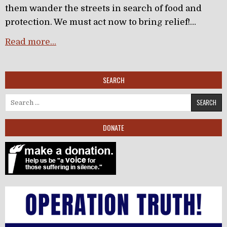
them wander the streets in search of food and
protection. We must act now to bring relief!…
Read more…
SEARCH
Search for:
DONATE