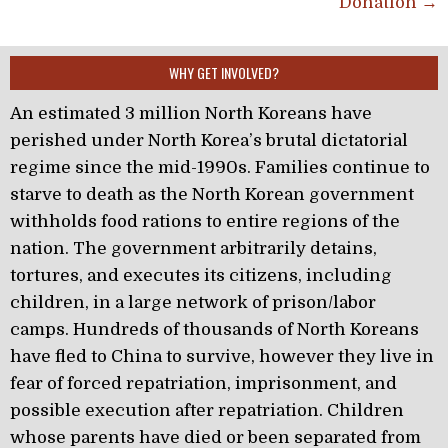
Donation →
WHY GET INVOLVED?
An estimated 3 million North Koreans have
perished under North Korea’s brutal dictatorial
regime since the mid-1990s. Families continue to
starve to death as the North Korean government
withholds food rations to entire regions of the
nation. The government arbitrarily detains,
tortures, and executes its citizens, including
children, in a large network of prison/labor
camps. Hundreds of thousands of North Koreans
have fled to China to survive, however they live in
fear of forced repatriation, imprisonment, and
possible execution after repatriation. Children
whose parents have died or been separated from