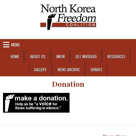
Skip to content
MENU
HOME
ABOUT US
NKFW
GET INVOLVED
RESOURCES
GALLERY
NEWS ARCHIVE
DONATE
Donation
Post navigation