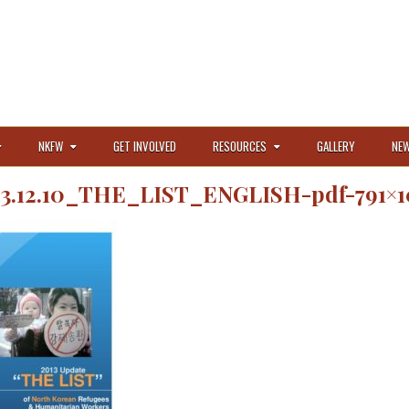
NKFW
GET INVOLVED
RESOURCES
GALLERY
NEW
13.12.10_THE_LIST_ENGLISH-pdf-791×1