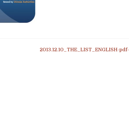
igation
2013.12.10_THE_LIST_ENGLISH-pdf-