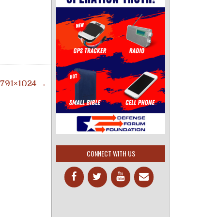
791×1024 →
CONNECT WITH US