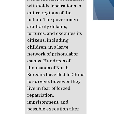
withholds food rations to
entire regions of the
nation. The government
arbitrarily detains,
tortures, and executes its
citizens, including
Post nav
children, in a large
network of prison/labor
camps. Hundreds of
thousands of North
Koreans have fled to China
to survive, however they
live in fear of forced
repatriation,
imprisonment, and
possible execution after