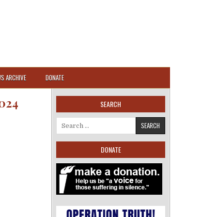
S ARCHIVE
DONATE
024
SEARCH
Search for:
DONATE