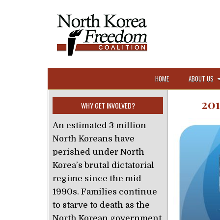
Skip to content
HOME
ABOUT US
20
WHY GET INVOLVED?
An estimated 3 million
North Koreans have
perished under North
Korea’s brutal dictatorial
regime since the mid-
1990s. Families continue
to starve to death as the
North Korean government