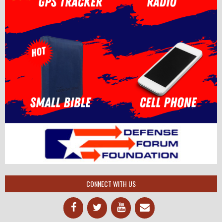
CONNECT WITH US