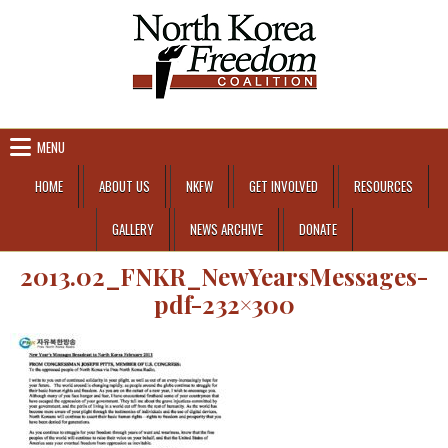
Skip to content
MENU
HOME
ABOUT US
NKFW
GET INVOLVED
RESOURCES
GALLERY
NEWS ARCHIVE
DONATE
2013.02_FNKR_NewYearsMessages-
pdf-232×300