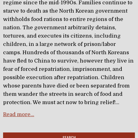
regime since the mid-1990s. Families continue to
starve to death as the North Korean government
withholds food rations to entire regions of the
nation. The government arbitrarily detains,
tortures, and executes its citizens, including
children, in a large network of prison/labor
camps. Hundreds of thousands of North Koreans
have fled to China to survive, however they live in
fear of forced repatriation, imprisonment, and
possible execution after repatriation. Children
whose parents have died or been separated from
them wander the streets in search of food and
protection. We must act now to bring relief!…
Read more…
SEARCH