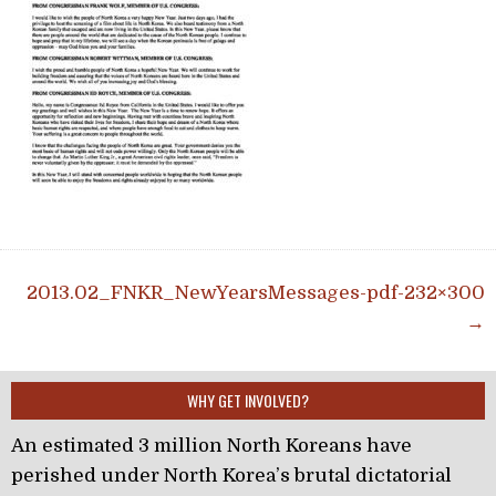
Post navigation
2013.02_FNKR_NewYearsMessages-pdf-232×300
→
WHY GET INVOLVED?
An estimated 3 million North Koreans have
perished under North Korea’s brutal dictatorial