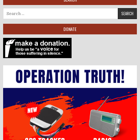
Search for:
DONATE