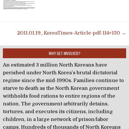
Post navigation
2011.01.19_KoreaTimes-Article-pdf-114×150 →
WHY GET INVOLVED?
An estimated 3 million North Koreans have
perished under North Korea’s brutal dictatorial
regime since the mid-1990s. Families continue to
starve to death as the North Korean government
withholds food rations to entire regions of the
nation. The government arbitrarily detains,
tortures, and executes its citizens, including
children, in a large network of prison/labor
camps. Hundreds of thousands of North Koreans