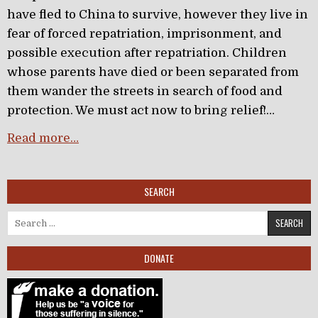
have fled to China to survive, however they live in
fear of forced repatriation, imprisonment, and
possible execution after repatriation. Children
whose parents have died or been separated from
them wander the streets in search of food and
protection. We must act now to bring relief!…
Read more…
SEARCH
Search for:
DONATE