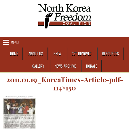
Skip to content
MENU
HOME
ABOUT US
NKFW
GET INVOLVED
RESOURCES
GALLERY
NEWS ARCHIVE
DONATE
2011.01.19_KoreaTimes-Article-pdf-
114×150