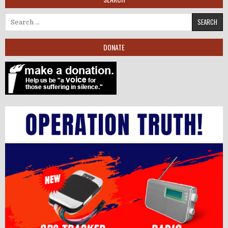
Search for:
DONATE