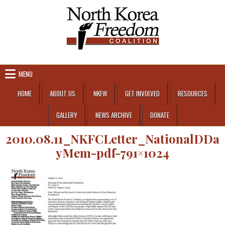
Skip to content
MENU
HOME
ABOUT US
NKFW
GET INVOLVED
RESOURCES
GALLERY
NEWS ARCHIVE
DONATE
2010.08.11_NKFCLetter_NationalDDa
yMem-pdf-791×1024