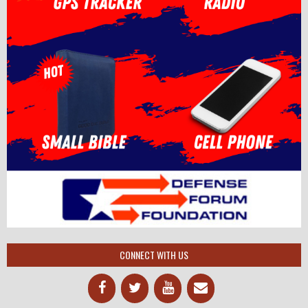
CONNECT WITH US