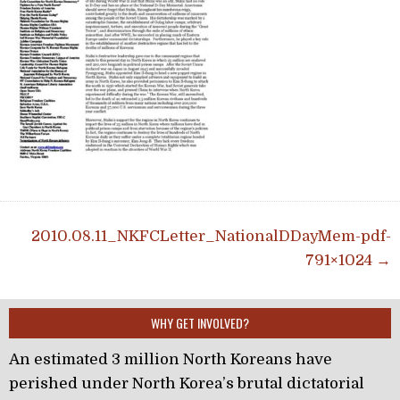
Post navigation
2010.08.11_NKFCLetter_NationalDDayMem-pdf-
791×1024 →
WHY GET INVOLVED?
An estimated 3 million North Koreans have
perished under North Korea’s brutal dictatorial