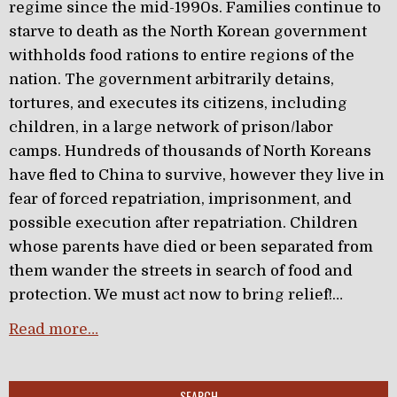
regime since the mid-1990s. Families continue to
starve to death as the North Korean government
withholds food rations to entire regions of the
nation. The government arbitrarily detains,
tortures, and executes its citizens, including
children, in a large network of prison/labor
camps. Hundreds of thousands of North Koreans
have fled to China to survive, however they live in
fear of forced repatriation, imprisonment, and
possible execution after repatriation. Children
whose parents have died or been separated from
them wander the streets in search of food and
protection. We must act now to bring relief!…
Read more…
SEARCH